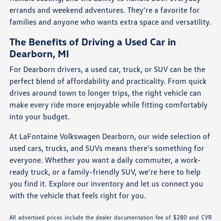
errands and weekend adventures. They're a favorite for
families and anyone who wants extra space and versatility.
The Benefits of Driving a Used Car in
Dearborn, MI
For Dearborn drivers, a used car, truck, or SUV can be the
perfect blend of affordability and practicality. From quick
drives around town to longer trips, the right vehicle can
make every ride more enjoyable while fitting comfortably
into your budget.
At LaFontaine Volkswagen Dearborn, our wide selection of
used cars, trucks, and SUVs means there's something for
everyone. Whether you want a daily commuter, a work-
ready truck, or a family-friendly SUV, we're here to help
you find it. Explore our inventory and let us connect you
with the vehicle that feels right for you.
All advertised prices include the dealer documentation fee of $280 and CVR