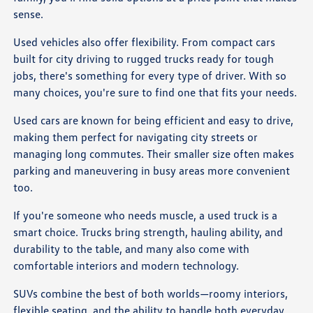
sense.
Used vehicles also offer flexibility. From compact cars
built for city driving to rugged trucks ready for tough
jobs, there's something for every type of driver. With so
many choices, you're sure to find one that fits your needs.
Used cars are known for being efficient and easy to drive,
making them perfect for navigating city streets or
managing long commutes. Their smaller size often makes
parking and maneuvering in busy areas more convenient
too.
If you're someone who needs muscle, a used truck is a
smart choice. Trucks bring strength, hauling ability, and
durability to the table, and many also come with
comfortable interiors and modern technology.
SUVs combine the best of both worlds—roomy interiors,
flexible seating, and the ability to handle both everyday