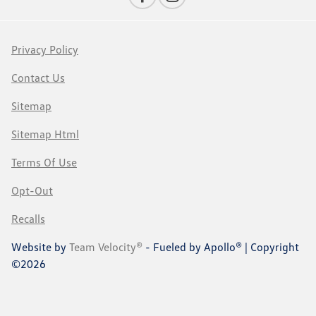
Privacy Policy
Contact Us
Sitemap
Sitemap Html
Terms Of Use
Opt-Out
Recalls
Website by
Team Velocity®
- Fueled by Apollo® | Copyright
©2026