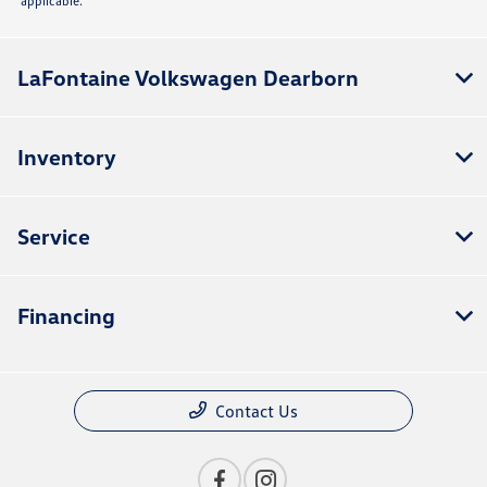
applicable.
LaFontaine Volkswagen Dearborn
Inventory
Service
Financing
Contact Us