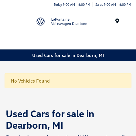
Today 9:00 AM - 6:00 PM
Sales 9:00 AM - 6:00 PM
Menu
Used Cars for sale in Dearborn, MI
No Vehicles Found
Used Cars for sale in
Dearborn, MI