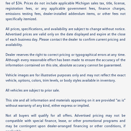
fee of $34. Prices do not include applicable Michigan sales tax, title, license,
registration fees, or any applicable government fees, finance charges,
emissions testing fees, dealer-installed addendum items, or other fees not
specifically itemized.
All prices, specifications, and availability are subject to change without notice.
Advertised prices are valid only on the date displayed and expire at the close
of each business day. Please contact the dealer to confirm current pricing and
availability.
Dealer reserves the right to correct pricing or typographical errors at any time.
Although every reasonable effort has been made to ensure the accuracy of the
information contained on this site, absolute accuracy cannot be guaranteed.
Vehicle images are for illustrative purposes only and may not reflect the exact
vehicle, options, colors, trim levels, or body styles available in inventory.
All vehicles are subject to prior sale.
This site and all information and materials appearing on it are provided “as is”
without warranty of any kind, either express or implied.
Not all buyers will qualify for all offers. Advertised pricing may not be
compatible with special finance, lease, or other promotional programs and
may be contingent upon dealer-arranged financing or other conditions, if