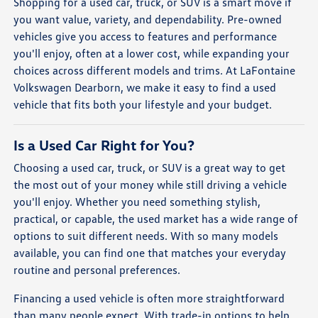
Shopping for a used car, truck, or SUV is a smart move if
you want value, variety, and dependability. Pre-owned
vehicles give you access to features and performance
you'll enjoy, often at a lower cost, while expanding your
choices across different models and trims. At LaFontaine
Volkswagen Dearborn, we make it easy to find a used
vehicle that fits both your lifestyle and your budget.
Is a Used Car Right for You?
Choosing a used car, truck, or SUV is a great way to get
the most out of your money while still driving a vehicle
you'll enjoy. Whether you need something stylish,
practical, or capable, the used market has a wide range of
options to suit different needs. With so many models
available, you can find one that matches your everyday
routine and personal preferences.
Financing a used vehicle is often more straightforward
than many people expect. With trade-in options to help