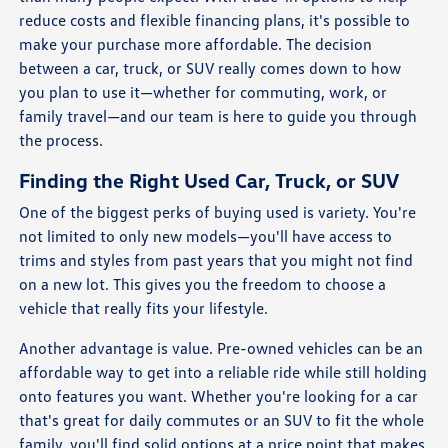
reduce costs and flexible financing plans, it's possible to
make your purchase more affordable. The decision
between a car, truck, or SUV really comes down to how
you plan to use it—whether for commuting, work, or
family travel—and our team is here to guide you through
the process.
Finding the Right Used Car, Truck, or SUV
One of the biggest perks of buying used is variety. You're
not limited to only new models—you'll have access to
trims and styles from past years that you might not find
on a new lot. This gives you the freedom to choose a
vehicle that really fits your lifestyle.
Another advantage is value. Pre-owned vehicles can be an
affordable way to get into a reliable ride while still holding
onto features you want. Whether you're looking for a car
that's great for daily commutes or an SUV to fit the whole
family, you'll find solid options at a price point that makes