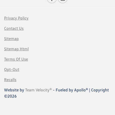
Privacy Policy
Contact Us
Sitemap
Sitemap Html
Terms Of Use
Opt-Out
Recalls
Website by
Team Velocity®
- Fueled by Apollo® | Copyright
©2026