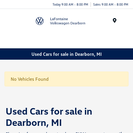
Today 9:00 AM - 8:00 PM
Sales 9:00 AM - 8:00 PM
Menu
Used Cars for sale in Dearborn, MI
No Vehicles Found
Used Cars for sale in
Dearborn, MI