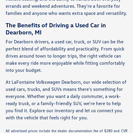
errands and weekend adventures. They're a favorite for
families and anyone who wants extra space and versatility.
The Benefits of Driving a Used Car in
Dearborn, MI
For Dearborn drivers, a used car, truck, or SUV can be the
perfect blend of affordability and practicality. From quick
drives around town to longer trips, the right vehicle can
make every ride more enjoyable while fitting comfortably
into your budget.
At LaFontaine Volkswagen Dearborn, our wide selection of
used cars, trucks, and SUVs means there's something for
everyone. Whether you want a daily commuter, a work-
ready truck, or a family-friendly SUV, we're here to help
you find it. Explore our inventory and let us connect you
with the vehicle that feels right for you.
All advertised prices include the dealer documentation fee of $280 and CVR