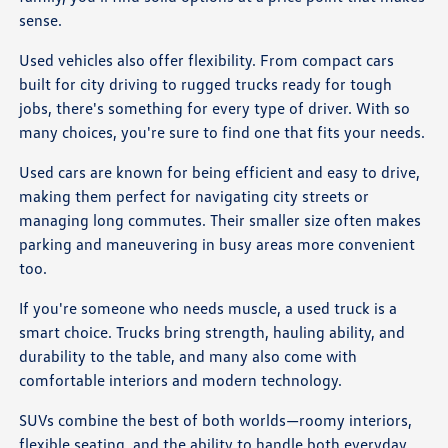
sense.
Used vehicles also offer flexibility. From compact cars
built for city driving to rugged trucks ready for tough
jobs, there's something for every type of driver. With so
many choices, you're sure to find one that fits your needs.
Used cars are known for being efficient and easy to drive,
making them perfect for navigating city streets or
managing long commutes. Their smaller size often makes
parking and maneuvering in busy areas more convenient
too.
If you're someone who needs muscle, a used truck is a
smart choice. Trucks bring strength, hauling ability, and
durability to the table, and many also come with
comfortable interiors and modern technology.
SUVs combine the best of both worlds—roomy interiors,
flexible seating, and the ability to handle both everyday