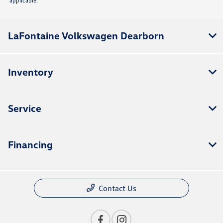
applicable.
LaFontaine Volkswagen Dearborn
Inventory
Service
Financing
Contact Us