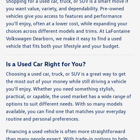
Shopping for a used car, truck, or SUV is a smart move if
you want value, variety, and dependability. Pre-owned
vehicles give you access to features and performance
you'll enjoy, often at a lower cost, while expanding your
choices across different models and trims. At LaFontaine
Volkswagen Dearborn, we make it easy to find a used
vehicle that fits both your lifestyle and your budget.
Is a Used Car Right for You?
Choosing a used car, truck, or SUV is a great way to get
the most out of your money while still driving a vehicle
you'll enjoy. Whether you need something stylish,
practical, or capable, the used market has a wide range of
options to suit different needs. With so many models
available, you can find one that matches your everyday
routine and personal preferences.
Financing a used vehicle is often more straightforward
than many people expect. With trade-in options to help