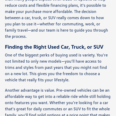
reduce costs and flexible financing plans, it's possible to
make your purchase more affordable. The decision
between a car, truck, or SUV really comes down to how
you plan to use it—whether for commuting, work, or
family travel—and our team is here to guide you through
the process.
Finding the Right Used Car, Truck, or SUV
One of the biggest perks of buying used is variety. You're
not limited to only new models—you'll have access to
trims and styles from past years that you might not find
on a new lot. This gives you the freedom to choose a
vehicle that really fits your lifestyle.
Another advantage is value. Pre-owned vehicles can be an
affordable way to get into a reliable ride while still holding
onto features you want. Whether you're looking for a car
that's great for daily commutes or an SUV to fit the whole
family, you'll find solid options at a price point that makes