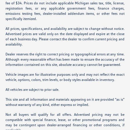
fee of $34. Prices do not include applicable Michigan sales tax, title, license,
registration fees, or any applicable government fees, finance charges,
emissions testing fees, dealer-installed addendum items, or other fees not
specifically itemized.
All prices, specifications, and availability are subject to change without notice.
Advertised prices are valid only on the date displayed and expire at the close
of each business day. Please contact the dealer to confirm current pricing and
availability.
Dealer reserves the right to correct pricing or typographical errors at any time.
Although every reasonable effort has been made to ensure the accuracy of the
information contained on this site, absolute accuracy cannot be guaranteed.
Vehicle images are for illustrative purposes only and may not reflect the exact
vehicle, options, colors, trim levels, or body styles available in inventory.
All vehicles are subject to prior sale.
This site and all information and materials appearing on it are provided “as is”
without warranty of any kind, either express or implied.
Not all buyers will qualify for all offers. Advertised pricing may not be
compatible with special finance, lease, or other promotional programs and
may be contingent upon dealer-arranged financing or other conditions, if