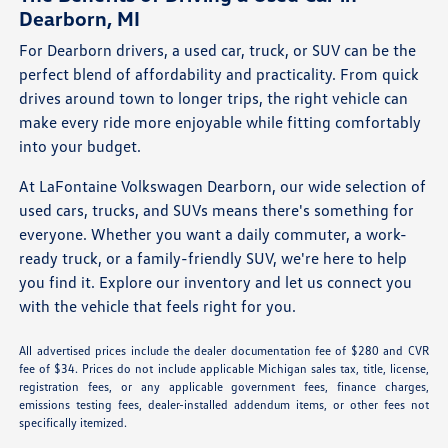
Dearborn, MI
For Dearborn drivers, a used car, truck, or SUV can be the
perfect blend of affordability and practicality. From quick
drives around town to longer trips, the right vehicle can
make every ride more enjoyable while fitting comfortably
into your budget.
At LaFontaine Volkswagen Dearborn, our wide selection of
used cars, trucks, and SUVs means there's something for
everyone. Whether you want a daily commuter, a work-
ready truck, or a family-friendly SUV, we're here to help
you find it. Explore our inventory and let us connect you
with the vehicle that feels right for you.
All advertised prices include the dealer documentation fee of $280 and CVR
fee of $34. Prices do not include applicable Michigan sales tax, title, license,
registration fees, or any applicable government fees, finance charges,
emissions testing fees, dealer-installed addendum items, or other fees not
specifically itemized.