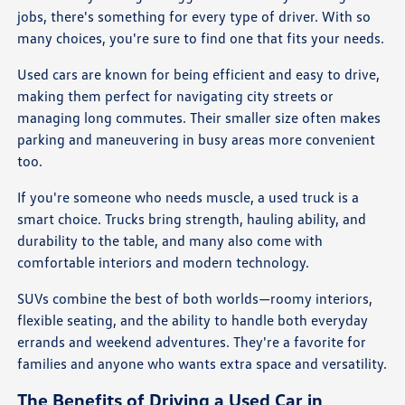
jobs, there's something for every type of driver. With so
many choices, you're sure to find one that fits your needs.
Used cars are known for being efficient and easy to drive,
making them perfect for navigating city streets or
managing long commutes. Their smaller size often makes
parking and maneuvering in busy areas more convenient
too.
If you're someone who needs muscle, a used truck is a
smart choice. Trucks bring strength, hauling ability, and
durability to the table, and many also come with
comfortable interiors and modern technology.
SUVs combine the best of both worlds—roomy interiors,
flexible seating, and the ability to handle both everyday
errands and weekend adventures. They're a favorite for
families and anyone who wants extra space and versatility.
The Benefits of Driving a Used Car in