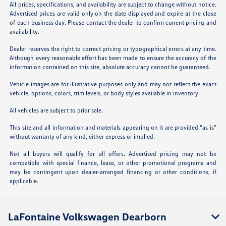
All prices, specifications, and availability are subject to change without notice.
Advertised prices are valid only on the date displayed and expire at the close
of each business day. Please contact the dealer to confirm current pricing and
availability.
Dealer reserves the right to correct pricing or typographical errors at any time.
Although every reasonable effort has been made to ensure the accuracy of the
information contained on this site, absolute accuracy cannot be guaranteed.
Vehicle images are for illustrative purposes only and may not reflect the exact
vehicle, options, colors, trim levels, or body styles available in inventory.
All vehicles are subject to prior sale.
This site and all information and materials appearing on it are provided “as is”
without warranty of any kind, either express or implied.
Not all buyers will qualify for all offers. Advertised pricing may not be
compatible with special finance, lease, or other promotional programs and
may be contingent upon dealer-arranged financing or other conditions, if
applicable.
LaFontaine Volkswagen Dearborn