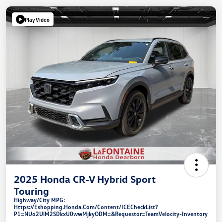
Play Video
2025 Honda CR-V Hybrid Sport
Touring
Highway/City MPG:
Https://eshopping.honda.com/Content/ICECheckList?
P1=NUo2UlM2SDkxU0wwMjkyODM=&requestor=TeamVelocity-Inventory