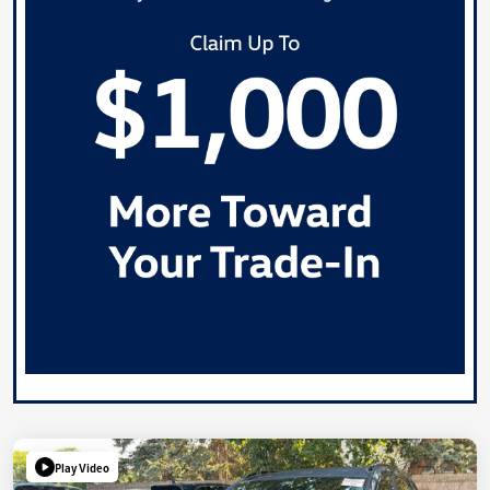
Play Video