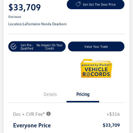
$33,709
Get Out The Door Price
Disclosure
Location:
LaFontaine Honda Dearborn
Get Pre-
No Impact On Your
Value Your Trade
Qualified
Credit
Details
Pricing
Doc + CVR Fee*
+$314
Everyone Price
$33,709