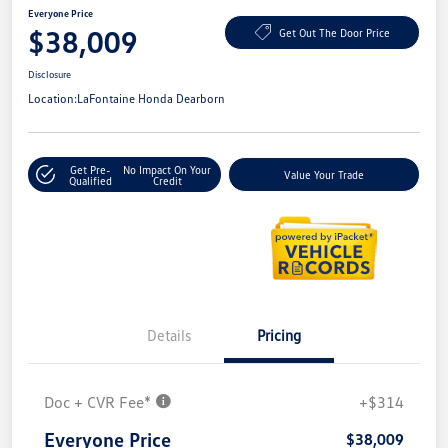
Everyone Price
$38,009
Get Out The Door Price
Disclosure
Location:
LaFontaine Honda Dearborn
Get Pre-
No Impact On Your
Value Your Trade
Qualified
Credit
Details
Pricing
Doc + CVR Fee*
+$314
Everyone Price
$38,009