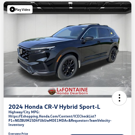
Play Video
2024 Honda CR-V Hybrid Sport-L
Highway/City MPG:
Https://eshopping.honda.com/Content/ICECheckList?
P1=N0ZBUlM2SDhYUkUwMDE1MDA=&requestor=TeamVelocity-
Inventory
Everyone Price