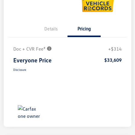
Details
Pricing
Doc + CVR Fee*
+$314
Everyone Price
$33,609
Disclosure