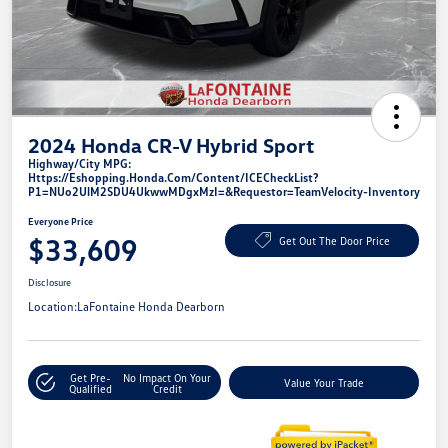
2024 Honda CR-V Hybrid Sport
Highway/City MPG:
Https://eshopping.honda.com/Content/ICECheckList?
P1=NUo2UlM2SDU4UkwwMDgxMzI=&requestor=TeamVelocity-Inventory
Everyone Price
$33,609
Get Out The Door Price
Disclosure
Location:
LaFontaine Honda Dearborn
Get Pre-
No Impact On Your
Value Your Trade
Qualified
Credit