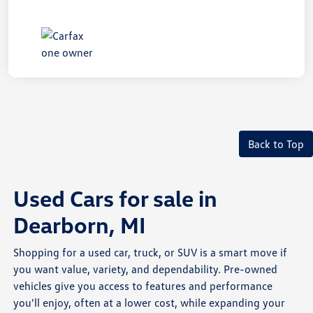
Back to Top
Used Cars for sale in
Dearborn, MI
Shopping for a used car, truck, or SUV is a smart move if
you want value, variety, and dependability. Pre-owned
vehicles give you access to features and performance
you'll enjoy, often at a lower cost, while expanding your