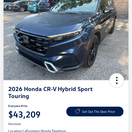
2026 Honda CR-V Hybrid Sport
Touring
Everyone Price
$43,209
Get Out The Door Price
Disclosure
Location:
LaFontaine Honda Dearborn