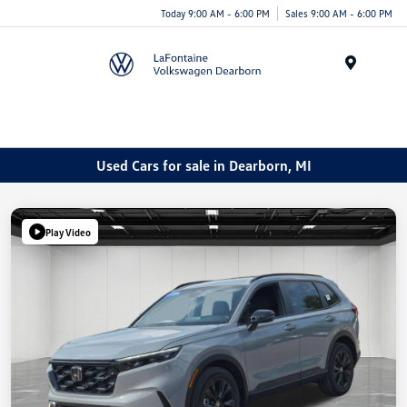
Today 9:00 AM - 6:00 PM
Sales 9:00 AM - 6:00 PM
Menu
Used Cars for sale in Dearborn, MI
Play Video