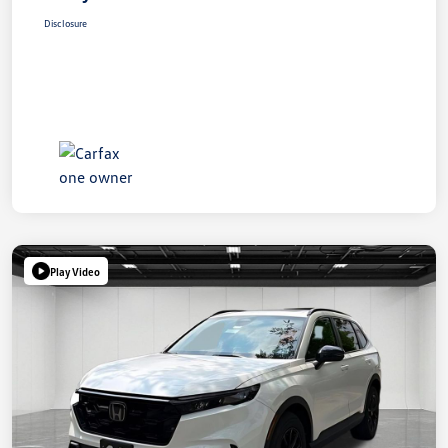
Disclosure
Play Video