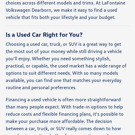
choices across different models and trims. At LaFontaine
Volkswagen Dearborn, we make it easy to find a used
vehicle that fits both your lifestyle and your budget.
Is a Used Car Right for You?
Choosing a used car, truck, or SUV is a great way to get
the most out of your money while still driving a vehicle
you'll enjoy. Whether you need something stylish,
practical, or capable, the used market has a wide range of
options to suit different needs. With so many models
available, you can find one that matches your everyday
routine and personal preferences.
Financing a used vehicle is often more straightforward
than many people expect. With trade-in options to help
reduce costs and flexible financing plans, it's possible to
make your purchase more affordable. The decision
between a car, truck, or SUV really comes down to how