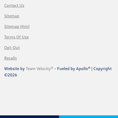
Contact Us
Sitemap
Sitemap Html
Terms Of Use
Opt-Out
Recalls
Website by
Team Velocity®
- Fueled by Apollo® | Copyright
©2026