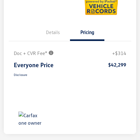
Details
Pricing
Doc + CVR Fee*
+$314
Everyone Price
$42,299
Disclosure