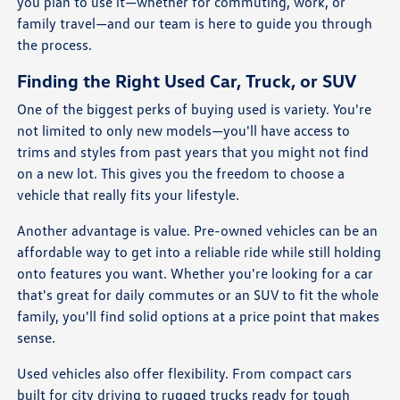
you plan to use it—whether for commuting, work, or
family travel—and our team is here to guide you through
the process.
Finding the Right Used Car, Truck, or SUV
One of the biggest perks of buying used is variety. You're
not limited to only new models—you'll have access to
trims and styles from past years that you might not find
on a new lot. This gives you the freedom to choose a
vehicle that really fits your lifestyle.
Another advantage is value. Pre-owned vehicles can be an
affordable way to get into a reliable ride while still holding
onto features you want. Whether you're looking for a car
that's great for daily commutes or an SUV to fit the whole
family, you'll find solid options at a price point that makes
sense.
Used vehicles also offer flexibility. From compact cars
built for city driving to rugged trucks ready for tough