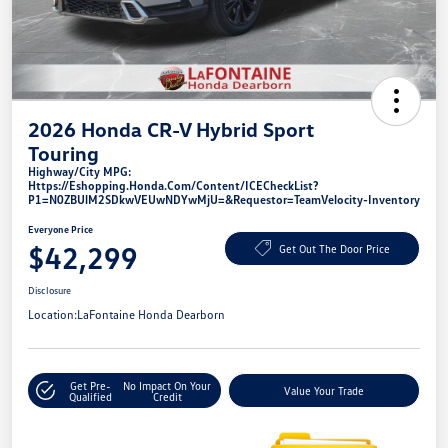
2026 Honda CR-V Hybrid Sport
Touring
Highway/City MPG:
Https://eshopping.honda.com/Content/ICECheckList?
P1=N0ZBUlM2SDkwVEUwNDYwMjU=&requestor=TeamVelocity-Inventory
Everyone Price
$42,299
Get Out The Door Price
Disclosure
Location:
LaFontaine Honda Dearborn
Get Pre-
No Impact On Your
Value Your Trade
Qualified
Credit