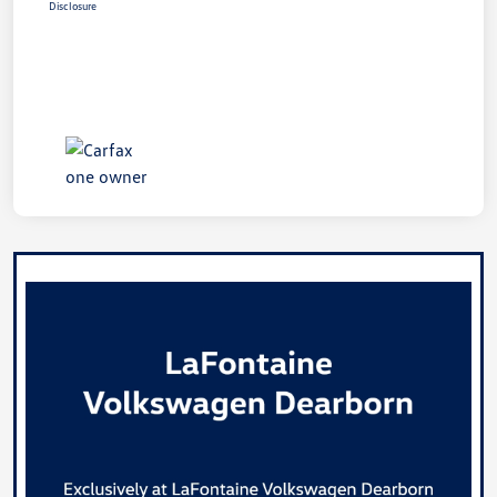
Disclosure