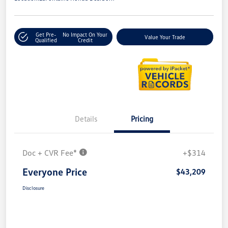
Get Pre-
No Impact On Your
Value Your Trade
Qualified
Credit
Details
Pricing
Doc + CVR Fee*
+$314
Everyone Price
$43,209
Disclosure