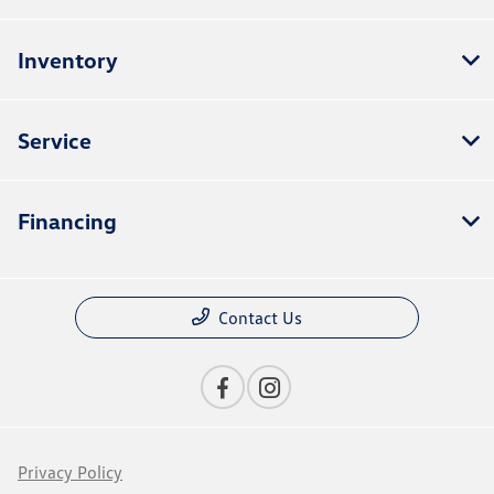
Inventory
Service
Financing
Contact Us
Privacy Policy