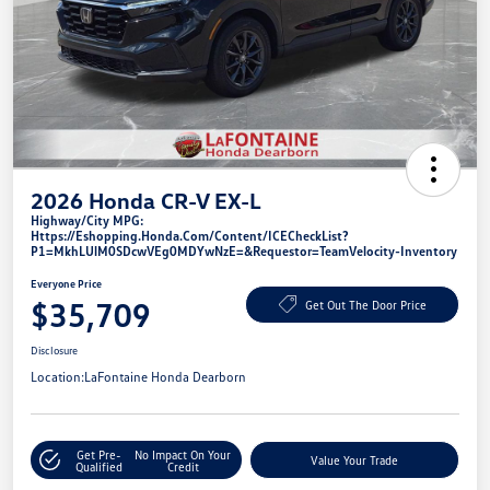
2026 Honda CR-V EX-L
Highway/City MPG:
Https://eshopping.honda.com/Content/ICECheckList?
P1=MkhLUlM0SDcwVEg0MDYwNzE=&requestor=TeamVelocity-Inventory
Everyone Price
$35,709
Get Out The Door Price
Disclosure
Location:
LaFontaine Honda Dearborn
Get Pre-
No Impact On Your
Value Your Trade
Qualified
Credit