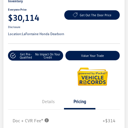
Inventory
Everyone Price
$30,114
Get Out The Door Price
Disclosure
Location:
LaFontaine Honda Dearborn
Get Pre-
No Impact On Your
Value Your Trade
Qualified
Credit
Details
Pricing
Doc + CVR Fee*
+$314