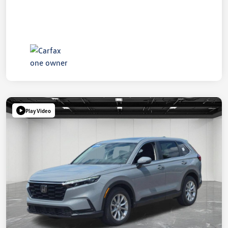
Play Video