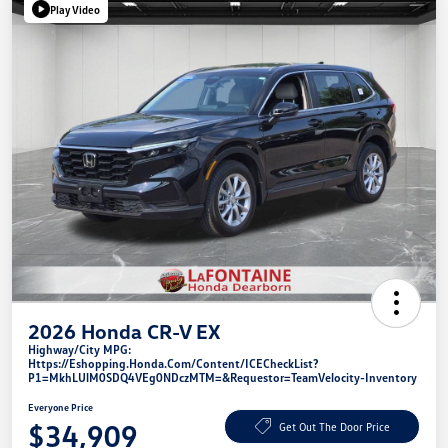
Play Video
2026 Honda CR-V EX
Highway/City MPG:
Https://eshopping.honda.com/Content/ICECheckList?
P1=MkhLUlM0SDQ4VEg0NDczMTM=&requestor=TeamVelocity-Inventory
Everyone Price
$34,909
Get Out The Door Price