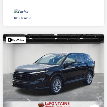
Play Video