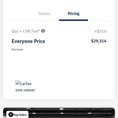
Details
Pricing
Doc + CVR Fee*
+$314
Everyone Price
$29,314
Disclosure
Play Video