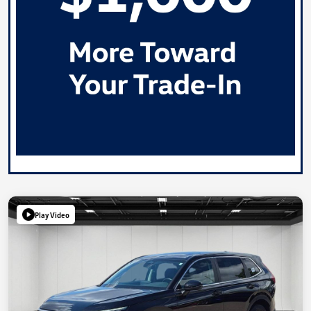
Play Video