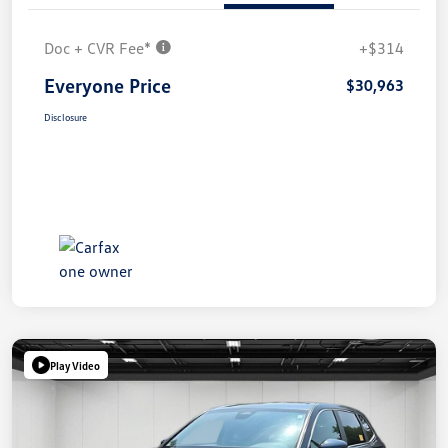
Doc + CVR Fee*
+$314
Everyone Price
$30,963
Disclosure
Play Video