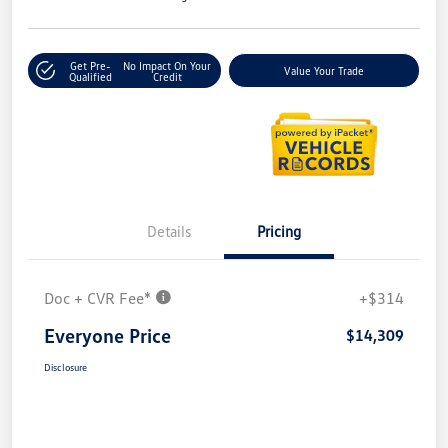
Get Pre-
No Impact On Your
Value Your Trade
Qualified
Credit
Details
Pricing
Doc + CVR Fee*
+$314
Everyone Price
$14,309
Disclosure