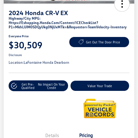
2024 Honda CR-V EX
Highway/City MPG:
Https://eshopping.honda.com/Content/ICECheckList?
P1=MkhLUlM0SDQyUkg0NjUxMTk=&requestor=TeamVelocity-Inventory
Everyone Price
$30,509
Get Out The Door Price
Disclosure
Location:
LaFontaine Honda Dearborn
Get Pre-
No Impact On Your
Value Your Trade
Qualified
Credit
Details
Pricing