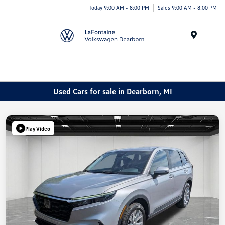
Today 9:00 AM - 8:00 PM
Sales 9:00 AM - 8:00 PM
Menu
Used Cars for sale in Dearborn, MI
Play Video