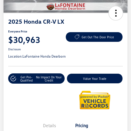
2025 Honda CR-V LX
Everyone Price
$30,963
Get Out The Door Price
Disclosure
Location:
LaFontaine Honda Dearborn
Get Pre-
No Impact On Your
Value Your Trade
Qualified
Credit
Details
Pricing