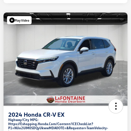
Play Video
2024 Honda CR-V EX
Highway/City MPG:
Https://eshopping.honda.com/Content/ICECheckList?
P1=NUo2UlM0SDQyUkwwMDA0OTE=&requestor=TeamVelocity-