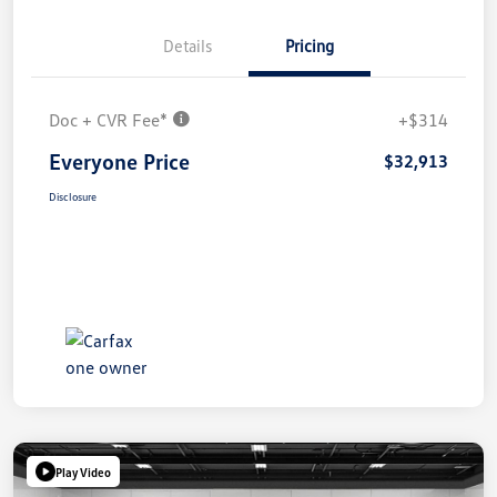
Details
Pricing
Doc + CVR Fee*
+$314
Everyone Price
$32,913
Disclosure
Play Video