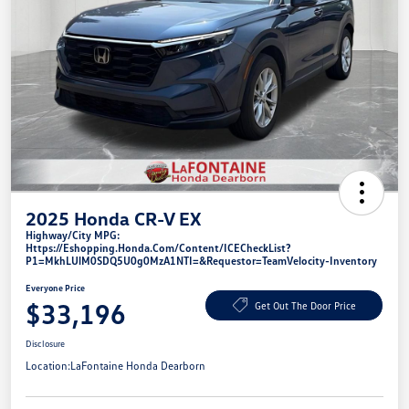
2025 Honda CR-V EX
Highway/City MPG:
Https://eshopping.honda.com/Content/ICECheckList?
P1=MkhLUlM0SDQ5U0g0MzA1NTI=&requestor=TeamVelocity-Inventory
Everyone Price
$33,196
Get Out The Door Price
Disclosure
Location:
LaFontaine Honda Dearborn