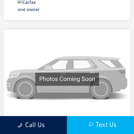
Text Us
Call Us
2021 Honda CR-V EX-L