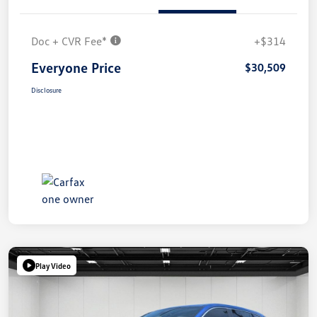
Doc + CVR Fee*
+$314
Everyone Price
$30,509
Disclosure
Play Video