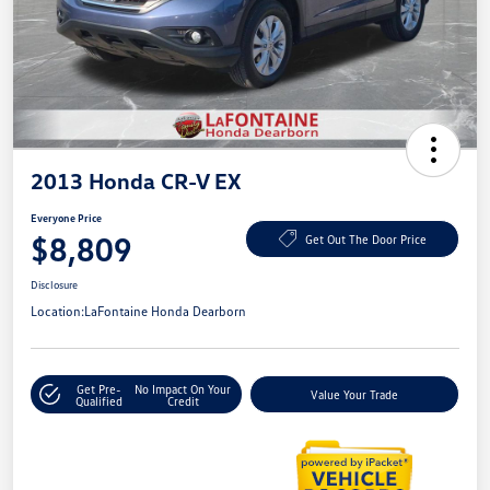
2013 Honda CR-V EX
Everyone Price
$8,809
Get Out The Door Price
Disclosure
Location:
LaFontaine Honda Dearborn
Get Pre-
No Impact On Your
Value Your Trade
Qualified
Credit