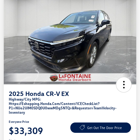
2025 Honda CR-V EX
Highway/City MPG:
Https://eshopping.honda.com/Content/ICECheckList?
P1=NUo2UlM0SDQ0U0wwMDg5NTQ=&requestor=TeamVelocity-
Inventory
Everyone Price
$33,309
Get Out The Door Price