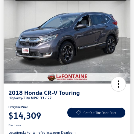
2018 Honda CR-V Touring
Highway/City MPG: 33 / 27
Everyone Price
$14,309
Get Out The Door Price
Disclosure
Location:
LaFontaine Volkswagen Dearborn