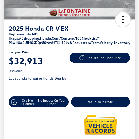
2025 Honda CR-V EX
Highway/City MPG:
Https://eshopping.honda.com/Content/ICECheckList?
P1=NUo2UlM0SDQzU0wwMTI1MDk=&requestor=TeamVelocity-Inventory
Everyone Price
$32,913
Get Out The Door Price
Disclosure
Location:
LaFontaine Honda Dearborn
Get Pre-
No Impact On Your
Value Your Trade
Qualified
Credit