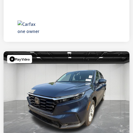
Play Video