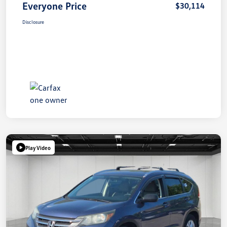
Everyone Price
$30,114
Disclosure
Play Video