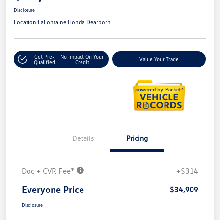
Disclosure
Location:
LaFontaine Honda Dearborn
Get Pre-
No Impact On Your
Value Your Trade
Qualified
Credit
Details
Pricing
Doc + CVR Fee*
+$314
Everyone Price
$34,909
Disclosure