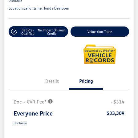
Disclosure
Location:
LaFontaine Honda Dearborn
Get Pre-
No Impact On Your
Value Your Trade
Qualified
Credit
Details
Pricing
Doc + CVR Fee*
+$314
Everyone Price
$33,309
Disclosure