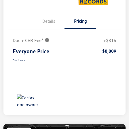
Details
Pricing
Doc + CVR Fee*
+$314
Everyone Price
$8,809
Disclosure