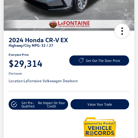
2024 Honda CR-V EX
Highway/City MPG: 32 / 27
Everyone Price
$29,314
Get Out The Door Price
Disclosure
Location:
LaFontaine Volkswagen Dearborn
Get Pre-
No Impact On Your
Value Your Trade
Qualified
Credit