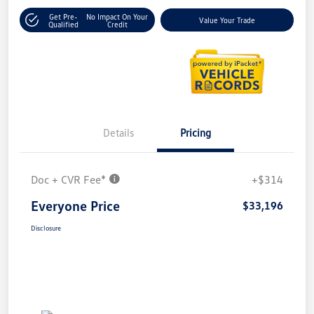
Get Pre-
No Impact On Your
Value Your Trade
Qualified
Credit
Details
Pricing
Doc + CVR Fee*
+$314
Everyone Price
$33,196
Disclosure