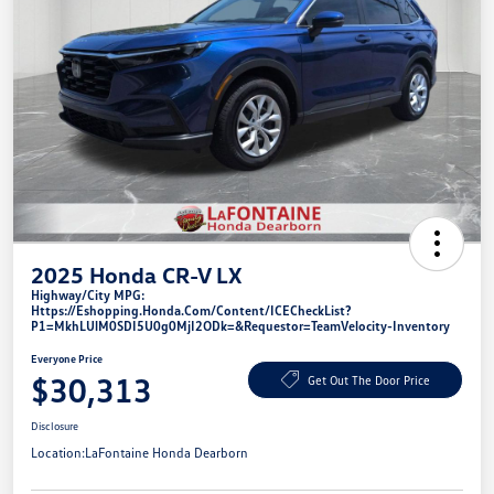
2025 Honda CR-V LX
Highway/City MPG:
Https://eshopping.honda.com/Content/ICECheckList?
P1=MkhLUlM0SDI5U0g0MjI2ODk=&requestor=TeamVelocity-Inventory
Everyone Price
$30,313
Get Out The Door Price
Disclosure
Location:
LaFontaine Honda Dearborn