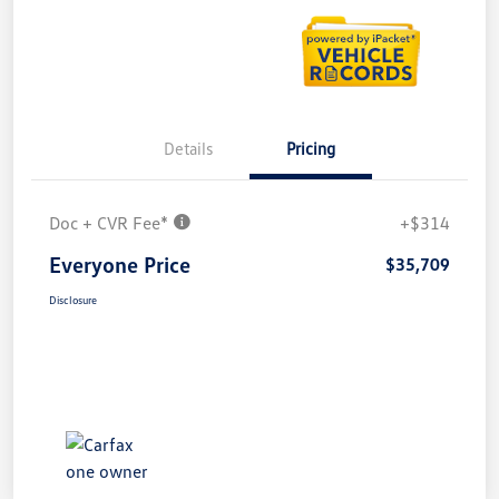
Details
Pricing
Doc + CVR Fee*
+$314
Everyone Price
$35,709
Disclosure