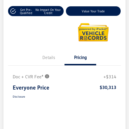
Get Pre-
No Impact On Your
Value Your Trade
Qualified
Credit
Details
Pricing
Doc + CVR Fee*
+$314
Everyone Price
$30,313
Disclosure