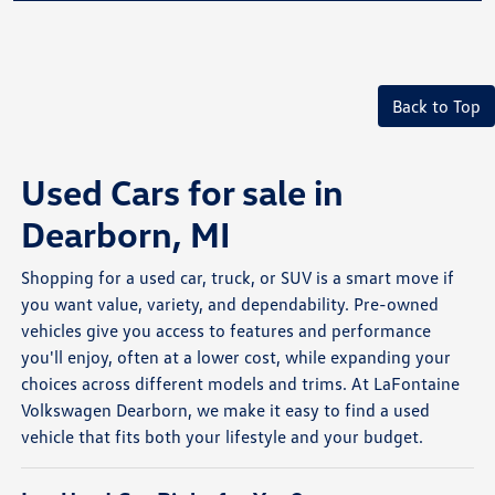
Back to Top
Used Cars for sale in
Dearborn, MI
Shopping for a used car, truck, or SUV is a smart move if
you want value, variety, and dependability. Pre-owned
vehicles give you access to features and performance
you'll enjoy, often at a lower cost, while expanding your
choices across different models and trims. At LaFontaine
Volkswagen Dearborn, we make it easy to find a used
vehicle that fits both your lifestyle and your budget.