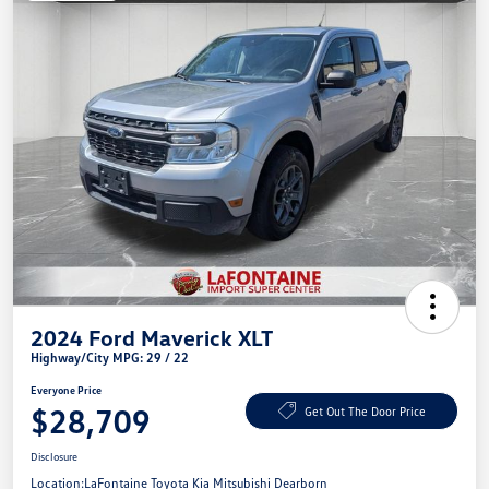
2024 Ford Maverick XLT
Highway/City MPG: 29 / 22
Everyone Price
$28,709
Get Out The Door Price
Disclosure
Location:
LaFontaine Toyota Kia Mitsubishi Dearborn