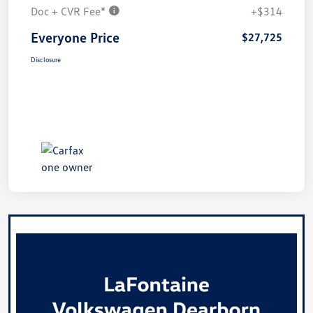
Doc + CVR Fee*
+$314
Everyone Price
$27,725
Disclosure