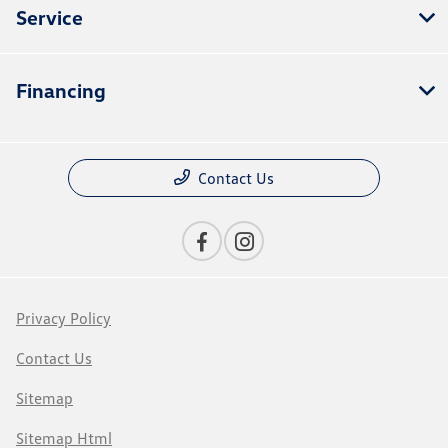
Service
Financing
Contact Us
Privacy Policy
Contact Us
Sitemap
Sitemap Html