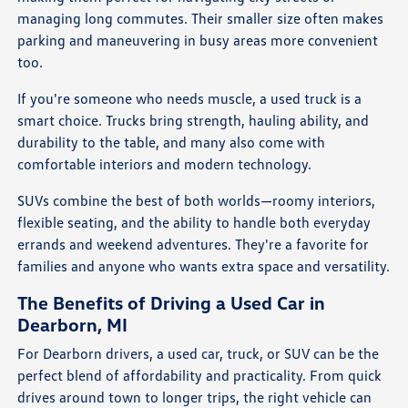
managing long commutes. Their smaller size often makes
parking and maneuvering in busy areas more convenient
too.
If you're someone who needs muscle, a used truck is a
smart choice. Trucks bring strength, hauling ability, and
durability to the table, and many also come with
comfortable interiors and modern technology.
SUVs combine the best of both worlds—roomy interiors,
flexible seating, and the ability to handle both everyday
errands and weekend adventures. They're a favorite for
families and anyone who wants extra space and versatility.
The Benefits of Driving a Used Car in
Dearborn, MI
For Dearborn drivers, a used car, truck, or SUV can be the
perfect blend of affordability and practicality. From quick
drives around town to longer trips, the right vehicle can