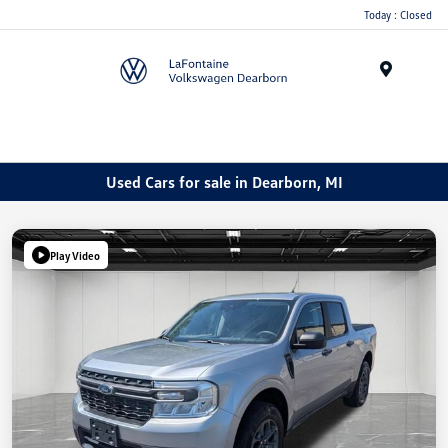
Today : Closed
Menu
Used Cars for sale in Dearborn, MI
Play Video