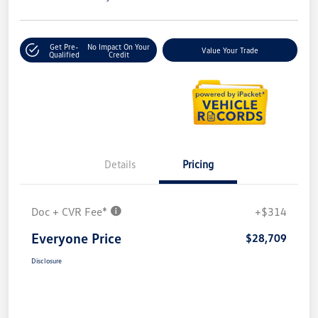
Get Pre-
No Impact On Your
Value Your Trade
Qualified
Credit
Details
Pricing
Doc + CVR Fee*
+$314
Everyone Price
$28,709
Disclosure