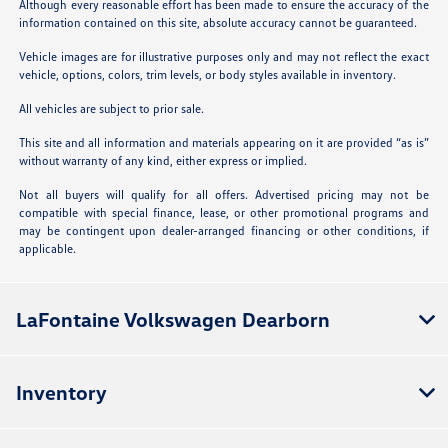
Although every reasonable effort has been made to ensure the accuracy of the
information contained on this site, absolute accuracy cannot be guaranteed.
Vehicle images are for illustrative purposes only and may not reflect the exact
vehicle, options, colors, trim levels, or body styles available in inventory.
All vehicles are subject to prior sale.
This site and all information and materials appearing on it are provided “as is”
without warranty of any kind, either express or implied.
Not all buyers will qualify for all offers. Advertised pricing may not be
compatible with special finance, lease, or other promotional programs and
may be contingent upon dealer-arranged financing or other conditions, if
applicable.
LaFontaine Volkswagen Dearborn
Inventory