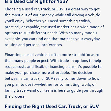
Is a Used Car Right for You?
Choosing a used car, truck, or SUV is a great way to get
the most out of your money while still driving a vehicle
you'll enjoy. Whether you need something stylish,
practical, or capable, the used market has a wide range of
options to suit different needs. With so many models
available, you can find one that matches your everyday
routine and personal preferences.
Financing a used vehicle is often more straightforward
than many people expect. With trade-in options to help
reduce costs and flexible financing plans, it's possible to
make your purchase more affordable. The decision
between a car, truck, or SUV really comes down to how
you plan to use it—whether for commuting, work, or
family travel—and our team is here to guide you through
the process.
Finding the Right Used Car, Truck, or SUV