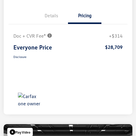
Details
Pricing
Doc + CVR Fee*
+$314
Everyone Price
$28,709
Disclosure
Play Video