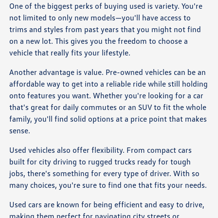
One of the biggest perks of buying used is variety. You're
not limited to only new models—you'll have access to
trims and styles from past years that you might not find
on a new lot. This gives you the freedom to choose a
vehicle that really fits your lifestyle.
Another advantage is value. Pre-owned vehicles can be an
affordable way to get into a reliable ride while still holding
onto features you want. Whether you're looking for a car
that's great for daily commutes or an SUV to fit the whole
family, you'll find solid options at a price point that makes
sense.
Used vehicles also offer flexibility. From compact cars
built for city driving to rugged trucks ready for tough
jobs, there's something for every type of driver. With so
many choices, you're sure to find one that fits your needs.
Used cars are known for being efficient and easy to drive,
making them perfect for navigating city streets or