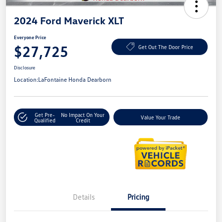
2024 Ford Maverick XLT
Everyone Price
$27,725
Get Out The Door Price
Disclosure
Location:
LaFontaine Honda Dearborn
Get Pre-
No Impact On Your
Value Your Trade
Qualified
Credit
Details
Pricing