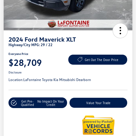
2024 Ford Maverick XLT
Highway/City MPG: 29 / 22
Everyone Price
$28,709
Get Out The Door Price
Disclosure
Location:
LaFontaine Toyota Kia Mitsubishi Dearborn
Get Pre-
No Impact On Your
Value Your Trade
Qualified
Credit