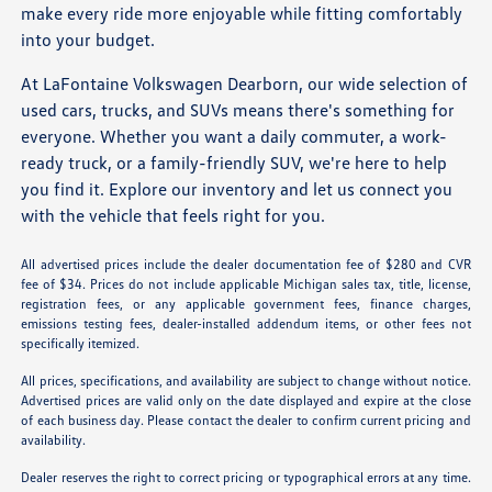
make every ride more enjoyable while fitting comfortably
into your budget.
At LaFontaine Volkswagen Dearborn, our wide selection of
used cars, trucks, and SUVs means there's something for
everyone. Whether you want a daily commuter, a work-
ready truck, or a family-friendly SUV, we're here to help
you find it. Explore our inventory and let us connect you
with the vehicle that feels right for you.
All advertised prices include the dealer documentation fee of $280 and CVR
fee of $34. Prices do not include applicable Michigan sales tax, title, license,
registration fees, or any applicable government fees, finance charges,
emissions testing fees, dealer-installed addendum items, or other fees not
specifically itemized.
All prices, specifications, and availability are subject to change without notice.
Advertised prices are valid only on the date displayed and expire at the close
of each business day. Please contact the dealer to confirm current pricing and
availability.
Dealer reserves the right to correct pricing or typographical errors at any time.