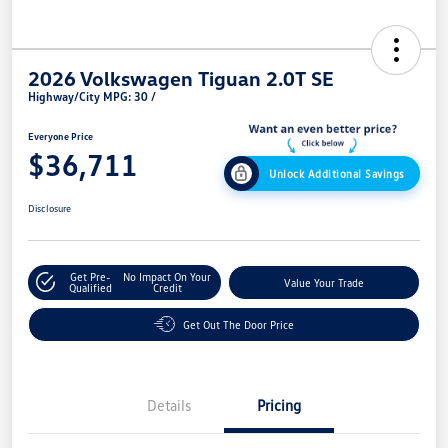
2026 Volkswagen Tiguan 2.0T SE
Highway/City MPG: 30 /
Everyone Price
$36,711
Unlock Additional Savings
Disclosure
Get Pre-
No Impact On Your
Value Your Trade
Qualified
Credit
Get Out The Door Price
Details
Pricing