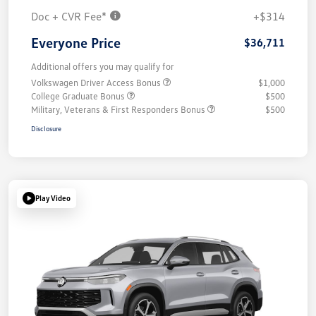
Doc + CVR Fee*
+$314
Everyone Price
$36,711
Additional offers you may qualify for
Volkswagen Driver Access Bonus
$1,000
College Graduate Bonus
$500
Military, Veterans & First Responders Bonus
$500
Disclosure
Play Video