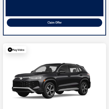
Claim Offer
Play Video