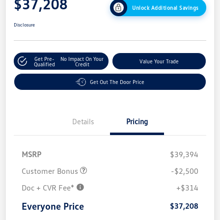
$37,208
Unlock Additional Savings
Disclosure
Get Pre-
No Impact On Your
Value Your Trade
Qualified
Credit
Get Out The Door Price
Details
Pricing
MSRP
$39,394
Customer Bonus
-$2,500
Doc + CVR Fee*
+$314
Everyone Price
$37,208