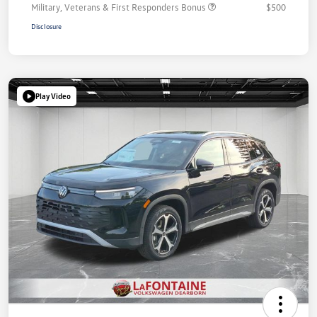
Military, Veterans & First Responders Bonus
$500
Disclosure
Play Video