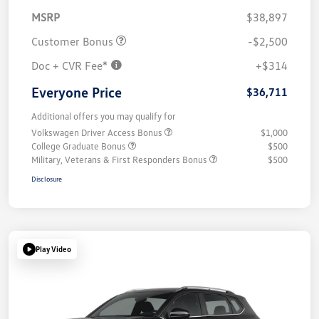
MSRP
$38,897
Customer Bonus
-$2,500
Doc + CVR Fee*
+$314
Everyone Price
$36,711
Additional offers you may qualify for
Volkswagen Driver Access Bonus
$1,000
College Graduate Bonus
$500
Military, Veterans & First Responders Bonus
$500
Disclosure
Play Video