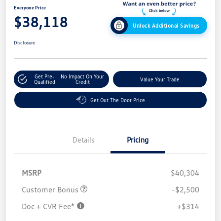
Everyone Price
$38,118
Unlock Additional Savings
Disclosure
Get Pre-
No Impact On Your
Value Your Trade
Qualified
Credit
Get Out The Door Price
Details
Pricing
MSRP
$40,304
Customer Bonus
-$2,500
Doc + CVR Fee*
+$314