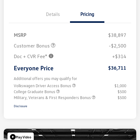
Details
Pricing
MSRP
$38,897
Customer Bonus
-$2,500
Doc + CVR Fee*
+$314
Everyone Price
$36,711
Additional offers you may qualify for
Volkswagen Driver Access Bonus
$1,000
College Graduate Bonus
$500
Military, Veterans & First Responders Bonus
$500
Disclosure
Play Video