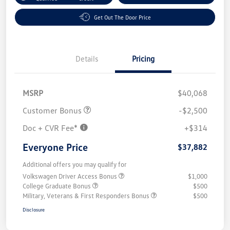
Get Out The Door Price
Details
Pricing
MSRP
$40,068
Customer Bonus
-$2,500
Doc + CVR Fee*
+$314
Everyone Price
$37,882
Additional offers you may qualify for
Volkswagen Driver Access Bonus
$1,000
College Graduate Bonus
$500
Military, Veterans & First Responders Bonus
$500
Disclosure