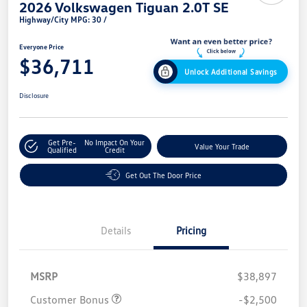
2026 Volkswagen Tiguan 2.0T SE
Highway/City MPG: 30 /
Everyone Price
$36,711
Unlock Additional Savings
Disclosure
Get Pre-
No Impact On Your
Value Your Trade
Qualified
Credit
Get Out The Door Price
Details
Pricing
MSRP
$38,897
Customer Bonus
-$2,500