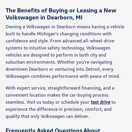
The Benefits of Buying or Leasing a New
Volkswagen in Dearborn, MI
Owning a Volkswagen in Dearborn means having a vehicle
built to handle Michigan's changing conditions with
confidence and style. From advanced all-wheel-drive
systems to intuitive safety technology, Volkswagen
vehicles are designed to perform in both city and
suburban environments. Whether you're navigating
downtown Dearborn or venturing into Detroit, every
Volkswagen combines performance with peace of mind.
With expert service, straightforward financing, and a
convenient location makes the car-buying process
seamless. Visit us today or schedule your
test drive
to
experience the difference in precision, comfort, and
quality that only Volkswagen can deliver.
Frequently Asked Questions About