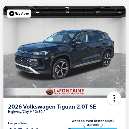
Play Video
2026 Volkswagen Tiguan 2.0T SE
Highway/City MPG: 30 /
Everyone Price