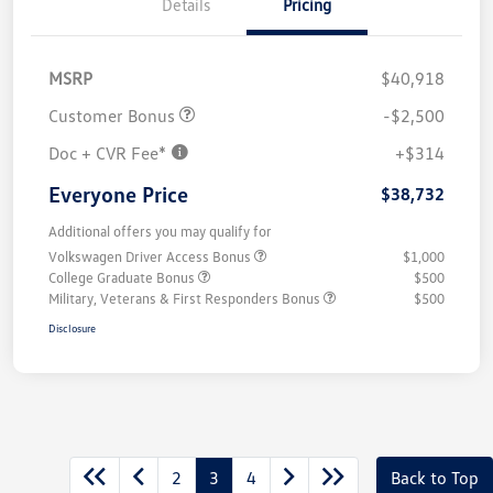
Details
Pricing
MSRP
$40,918
Customer Bonus
-$2,500
Doc + CVR Fee*
+$314
Everyone Price
$38,732
Additional offers you may qualify for
Volkswagen Driver Access Bonus
$1,000
College Graduate Bonus
$500
Military, Veterans & First Responders Bonus
$500
Disclosure
2
3
4
Back to Top