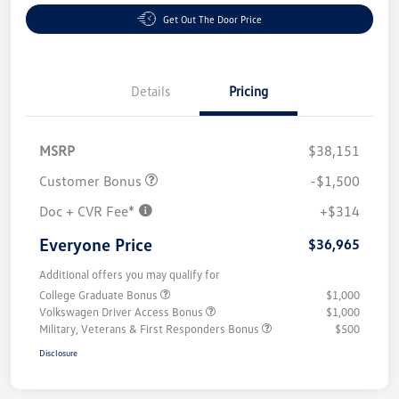
Get Out The Door Price
Details
Pricing
MSRP
$38,151
Customer Bonus
-$1,500
Doc + CVR Fee*
+$314
Everyone Price
$36,965
Additional offers you may qualify for
College Graduate Bonus
$1,000
Volkswagen Driver Access Bonus
$1,000
Military, Veterans & First Responders Bonus
$500
Disclosure