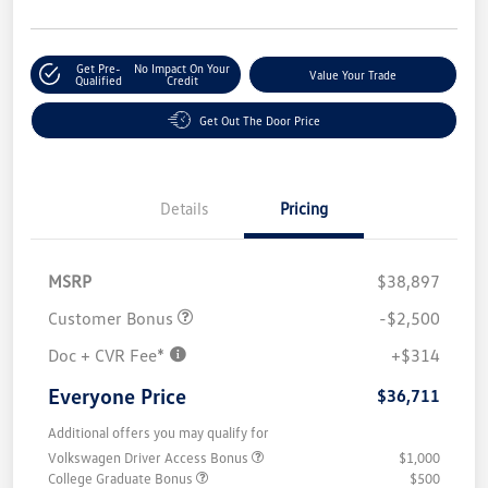
Get Pre-
No Impact On Your
Value Your Trade
Qualified
Credit
Get Out The Door Price
Details
Pricing
MSRP
$38,897
Customer Bonus
-$2,500
Doc + CVR Fee*
+$314
Everyone Price
$36,711
Additional offers you may qualify for
Volkswagen Driver Access Bonus
$1,000
College Graduate Bonus
$500