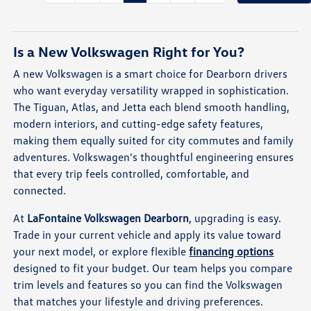
Is a New Volkswagen Right for You?
A new Volkswagen is a smart choice for Dearborn drivers
who want everyday versatility wrapped in sophistication.
The Tiguan, Atlas, and Jetta each blend smooth handling,
modern interiors, and cutting-edge safety features,
making them equally suited for city commutes and family
adventures. Volkswagen's thoughtful engineering ensures
that every trip feels controlled, comfortable, and
connected.
At
LaFontaine Volkswagen Dearborn
, upgrading is easy.
Trade in your current vehicle and apply its value toward
your next model, or explore flexible
financing options
designed to fit your budget. Our team helps you compare
trim levels and features so you can find the Volkswagen
that matches your lifestyle and driving preferences.