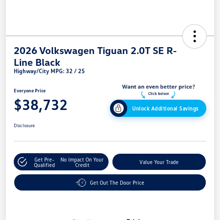
2026 Volkswagen Tiguan 2.0T SE R-
Line Black
Highway/City MPG: 32 / 25
Everyone Price
$38,732
Unlock Additional Savings
Disclosure
Get Pre-
No Impact On Your
Value Your Trade
Qualified
Credit
Get Out The Door Price