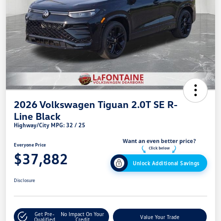
2026 Volkswagen Tiguan 2.0T SE R-
Line Black
Highway/City MPG: 32 / 25
Everyone Price
$37,882
Unlock Additional Savings
Disclosure
Get Pre-
No Impact On Your
Value Your Trade
Qualified
Credit