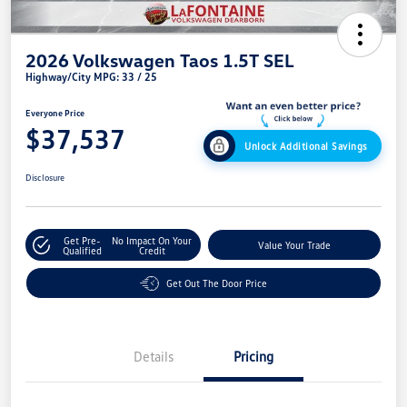
2026 Volkswagen Taos 1.5T SEL
Highway/City MPG: 33 / 25
Everyone Price
$37,537
Unlock Additional Savings
Disclosure
Get Pre-
No Impact On Your
Value Your Trade
Qualified
Credit
Get Out The Door Price
Details
Pricing