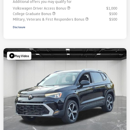
Additional offers you may qualify for
Volkswagen Driver Access Bonus
$1,000
College Graduate Bonus
$500
Military, Veterans & First Responders Bonus
$500
Disclosure
Play Video