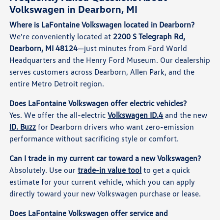
Volkswagen in Dearborn, MI
Where is LaFontaine Volkswagen located in Dearborn?
We're conveniently located at
2200 S Telegraph Rd,
Dearborn, MI 48124
—just minutes from Ford World
Headquarters and the Henry Ford Museum. Our dealership
serves customers across Dearborn, Allen Park, and the
entire Metro Detroit region.
Does LaFontaine Volkswagen offer electric vehicles?
Yes. We offer the all-electric
Volkswagen ID.4
and the new
ID. Buzz
for Dearborn drivers who want zero-emission
performance without sacrificing style or comfort.
Can I trade in my current car toward a new Volkswagen?
Absolutely. Use our
trade-in value tool
to get a quick
estimate for your current vehicle, which you can apply
directly toward your new Volkswagen purchase or lease.
Does LaFontaine Volkswagen offer service and