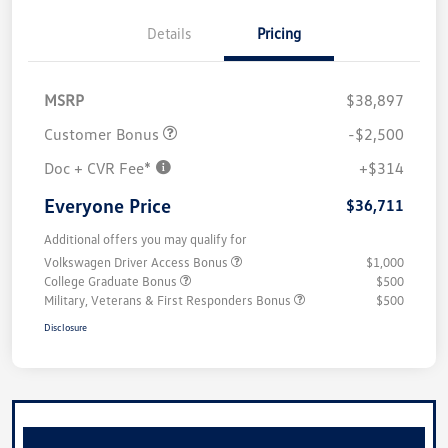
Details
Pricing
MSRP
$38,897
Customer Bonus
-$2,500
Doc + CVR Fee*
+$314
Everyone Price
$36,711
Additional offers you may qualify for
Volkswagen Driver Access Bonus
$1,000
College Graduate Bonus
$500
Military, Veterans & First Responders Bonus
$500
Disclosure