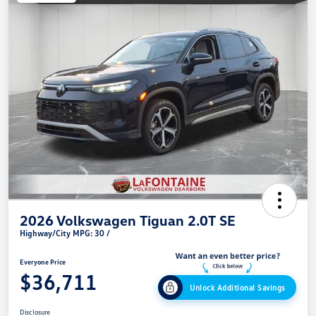
2026 Volkswagen Tiguan 2.0T SE
Highway/City MPG: 30 /
Everyone Price
$36,711
Unlock Additional Savings
Disclosure