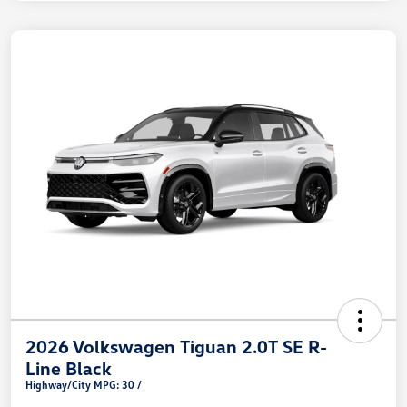
2026 Volkswagen Tiguan 2.0T SE R-
Line Black
Highway/City MPG: 30 /