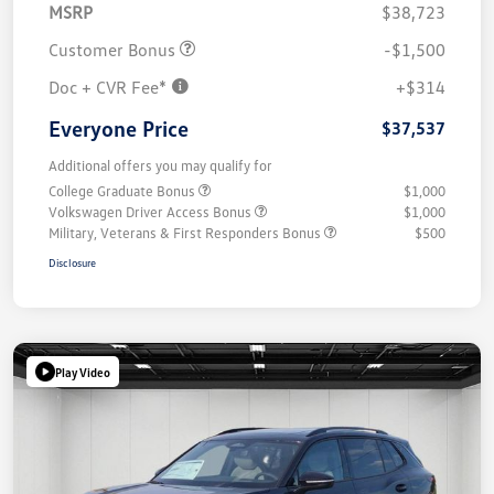
MSRP
$38,723
Customer Bonus
-$1,500
Doc + CVR Fee*
+$314
Everyone Price
$37,537
Additional offers you may qualify for
College Graduate Bonus
$1,000
Volkswagen Driver Access Bonus
$1,000
Military, Veterans & First Responders Bonus
$500
Disclosure
Play Video