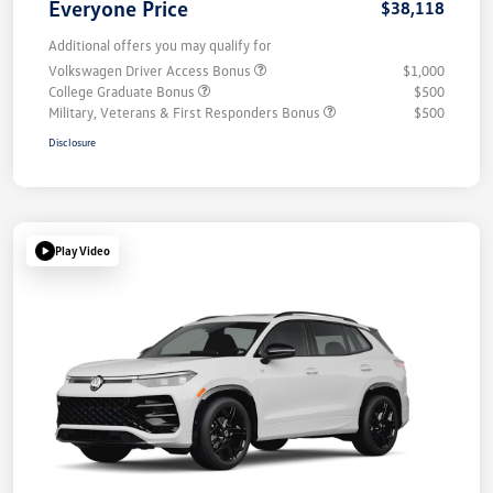
Everyone Price
$38,118
Additional offers you may qualify for
Volkswagen Driver Access Bonus
$1,000
College Graduate Bonus
$500
Military, Veterans & First Responders Bonus
$500
Disclosure
Play Video