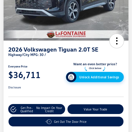
2026 Volkswagen Tiguan 2.0T SE
Highway/City MPG: 30 /
Everyone Price
$36,711
Unlock Additional Savings
Disclosure
Get Pre-
No Impact On Your
Value Your Trade
Qualified
Credit
Get Out The Door Price