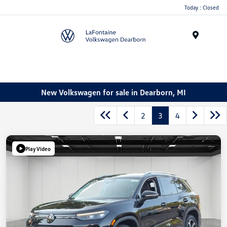
Today : Closed
Menu
New Volkswagen for sale in Dearborn, MI
2
3
4
Play Video