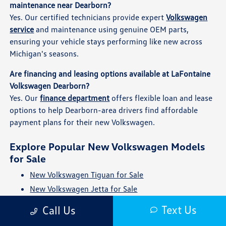
maintenance near Dearborn?
Yes. Our certified technicians provide expert
Volkswagen
service
and maintenance using genuine OEM parts,
ensuring your vehicle stays performing like new across
Michigan's seasons.
Are financing and leasing options available at LaFontaine
Volkswagen Dearborn?
Yes. Our
finance department
offers flexible loan and lease
options to help Dearborn-area drivers find affordable
payment plans for their new Volkswagen.
Explore Popular New Volkswagen Models
for Sale
New Volkswagen Tiguan for Sale
New Volkswagen Jetta for Sale
New Volkswagen Atlas for Sale
Text Us
Call Us
New Volkswagen Taos for Sale