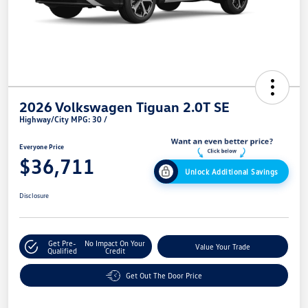
2026 Volkswagen Tiguan 2.0T SE
Highway/City MPG: 30 /
Everyone Price
$36,711
Unlock Additional Savings
Disclosure
Get Pre-
No Impact On Your
Value Your Trade
Qualified
Credit
Get Out The Door Price