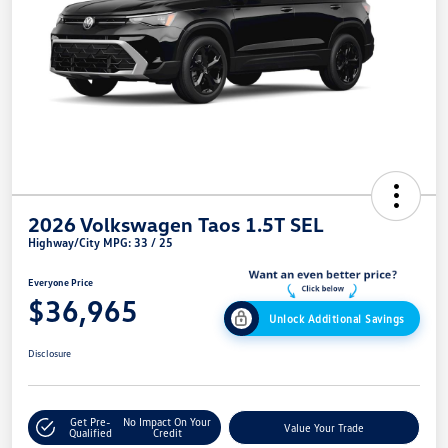
2026 Volkswagen Taos 1.5T SEL
Highway/City MPG: 33 / 25
Everyone Price
$36,965
Unlock Additional Savings
Disclosure
Get Pre-
No Impact On Your
Value Your Trade
Qualified
Credit