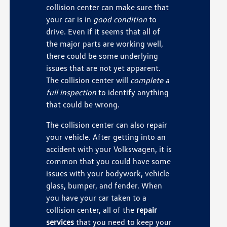
collision center can make sure that
your car is in
good condition
to
drive. Even if it seems that all of
the major parts are working well,
there could be some underlying
issues that are not yet apparent.
The collision center will
complete a
full inspection
to identify anything
that could be wrong.
The collision center can also repair
your vehicle. After getting into an
accident with your Volkswagen, it is
common that you could have some
issues with your bodywork, vehicle
glass, bumper, and fender. When
you have your car taken to a
collision center, all of the
repair
services
that you need to keep your