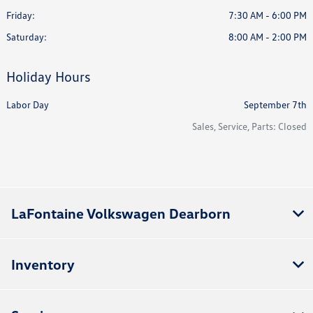
Friday:
7:30 AM - 6:00 PM
Saturday:
8:00 AM - 2:00 PM
Holiday Hours
Labor Day
September 7th
Sales, Service, Parts: Closed
LaFontaine Volkswagen Dearborn
Inventory