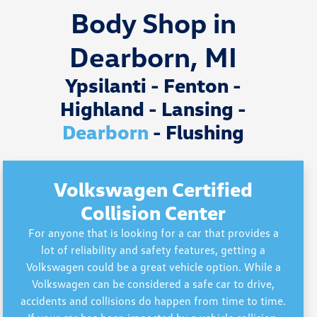
Body Shop in
Dearborn, MI
Ypsilanti - Fenton -
Highland - Lansing -
Dearborn
- Flushing
Volkswagen Certified
Collision Center
For anyone that is looking for a car that provides a
lot of reliability and safety features, getting a
Volkswagen could be a great vehicle option. While a
Volkswagen can be considered a safe car to drive,
accidents and collisions do happen from time to time.