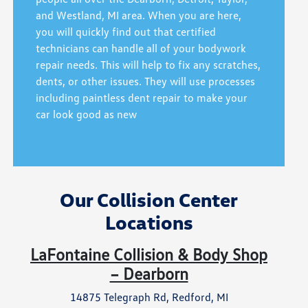
and Westland, MI area. When you are here,
you will quickly find out that certified
technicians can handle all of your bodywork
repair needs. This will help to fix any scratches,
dents, or other issues. They will use processes
including paintless dent repair to make your
car look good as new
Our Collision Center
Locations
LaFontaine Collision & Body Shop
– Dearborn
14875 Telegraph Rd, Redford, MI