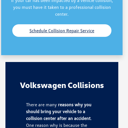
If your car has been impacted by a vehicle collision,
you must have it taken to a professional collision
center.
Schedule Collision Repair Service
Volkswagen Collisions
There are many
reasons why you
should bring your vehicle to a
collision center after an accident
.
One reason why is because the