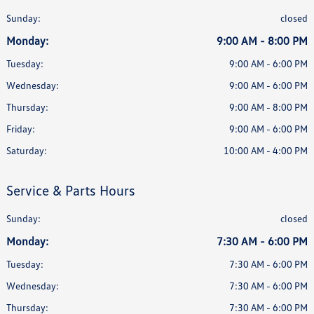
Sunday:
closed
Monday:
9:00 AM - 8:00 PM
Tuesday:
9:00 AM - 6:00 PM
Wednesday:
9:00 AM - 6:00 PM
Thursday:
9:00 AM - 8:00 PM
Friday:
9:00 AM - 6:00 PM
Saturday:
10:00 AM - 4:00 PM
Service & Parts Hours
Sunday:
closed
Monday:
7:30 AM - 6:00 PM
Tuesday:
7:30 AM - 6:00 PM
Wednesday:
7:30 AM - 6:00 PM
Thursday:
7:30 AM - 6:00 PM