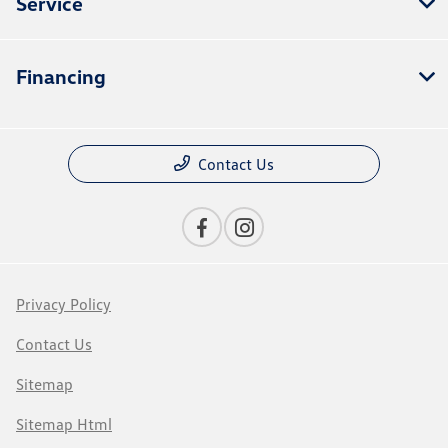
Service
Financing
Contact Us
Privacy Policy
Contact Us
Sitemap
Sitemap Html