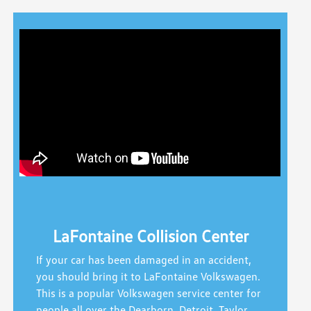
LaFontaine Collision Center
If your car has been damaged in an accident,
you should bring it to LaFontaine Volkswagen.
This is a popular Volkswagen service center for
people all over the Dearborn, Detroit, Taylor,