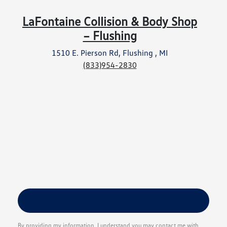
LaFontaine Collision & Body Shop
– Flushing
1510 E. Pierson Rd, Flushing , MI
(833)954-2830
By providing my information, I understand you may contact me with