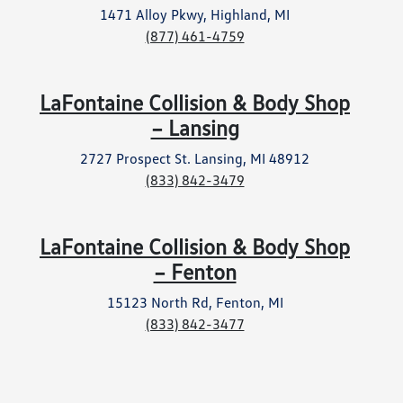
1471 Alloy Pkwy, Highland, MI
(877) 461-4759
LaFontaine Collision & Body Shop
– Lansing
2727 Prospect St. Lansing, MI 48912
(833) 842-3479
LaFontaine Collision & Body Shop
– Fenton
15123 North Rd, Fenton, MI
(833) 842-3477