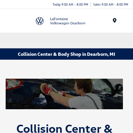
Today 9:00 AM - 8:00 PM
Sales 9:00 AM - 8:00 PM
Menu
Collision Center & Body Shop in Dearborn, MI
Collision Center &