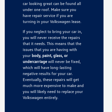
car looking great can be found all
under one roof. Make sure you
have repair service if you are
turning in your Volkswagen lease.
If you neglect to bring your car in,
you will never receive the repairs
that it needs. This means that the
issues that you are having with
your
body, paint, glass, or
undercarriage
will never be fixed,
which will have long-lasting
negative results for your car.
Eventually, these repairs will get
much more expensive to make and
you will likely need to replace your
Volkswagen entirely.