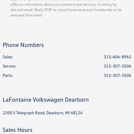
offers or information about your products and services, including by
text and email. Reply STOP to cancel future texts and Unsubscribe to be
removed from email.
Phone Numbers
Sales:
313-604-8962
Service
:
313-307-3506
Parts
:
313-307-3506
LaFontaine Volkswagen Dearborn
2200 S Telegraph Road, Dearborn, MI 48124
Sales Hours