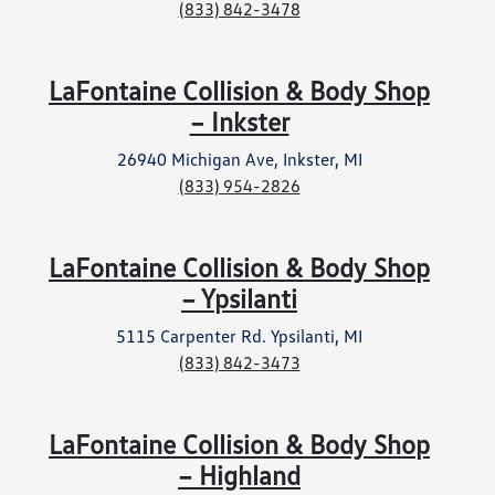
(833) 842-3478
LaFontaine Collision & Body Shop
– Inkster
26940 Michigan Ave, Inkster, MI
(833) 954-2826
LaFontaine Collision & Body Shop
– Ypsilanti
5115 Carpenter Rd. Ypsilanti, MI
(833) 842-3473
LaFontaine Collision & Body Shop
– Highland