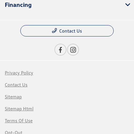
Financing
Contact Us
Privacy Policy
Contact Us
Sitemap
Sitemap Html
Terms Of Use
Opt-Out