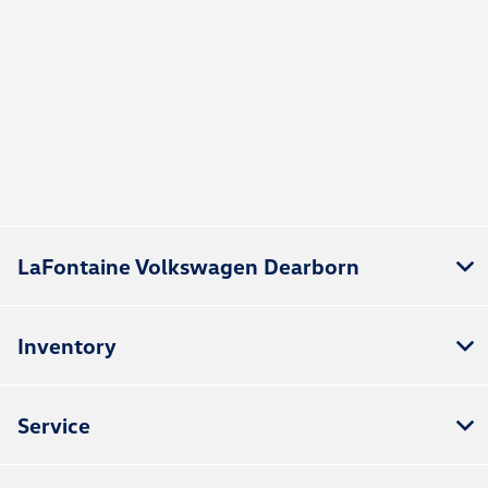
LaFontaine Volkswagen Dearborn
Inventory
Service