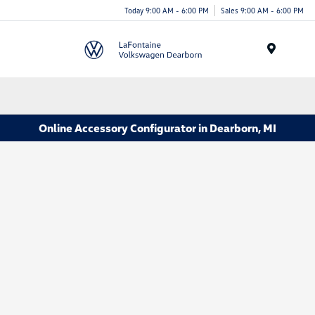
Today 9:00 AM - 6:00 PM
Sales 9:00 AM - 6:00 PM
Menu
Online Accessory Configurator in Dearborn, MI