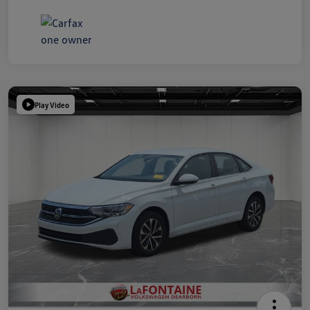
Play Video