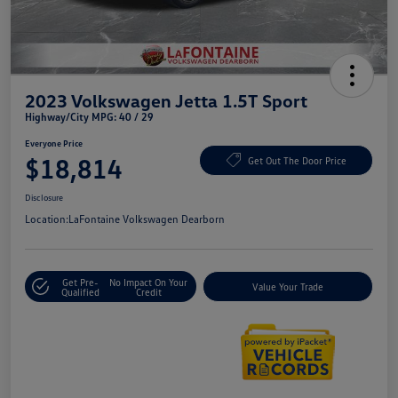
2023 Volkswagen Jetta 1.5T Sport
Highway/City MPG: 40 / 29
Everyone Price
$18,814
Get Out The Door Price
Disclosure
Location:
LaFontaine Volkswagen Dearborn
Get Pre-
No Impact On Your
Value Your Trade
Qualified
Credit