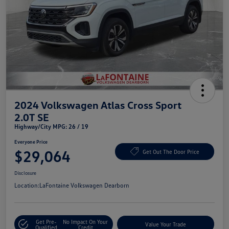
2024 Volkswagen Atlas Cross Sport
2.0T SE
Highway/City MPG: 26 / 19
Everyone Price
$29,064
Get Out The Door Price
Disclosure
Location:
LaFontaine Volkswagen Dearborn
Get Pre-
No Impact On Your
Value Your Trade
Qualified
Credit