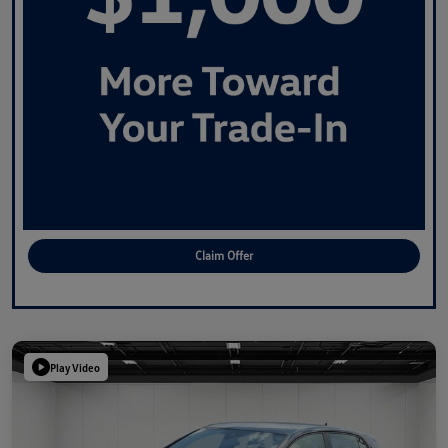
Claim Offer
Play Video