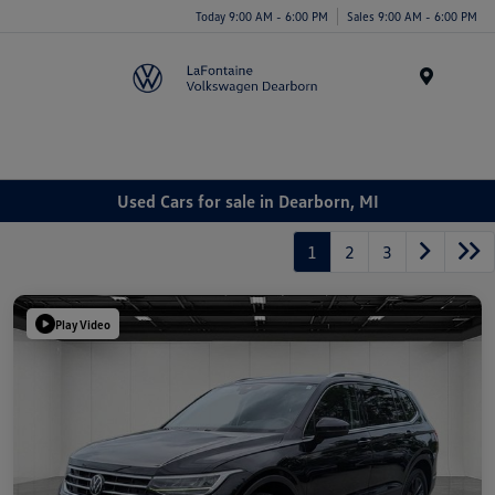
Today 9:00 AM - 6:00 PM
Sales 9:00 AM - 6:00 PM
Menu
Used Cars for sale in Dearborn, MI
1
2
3
Play Video