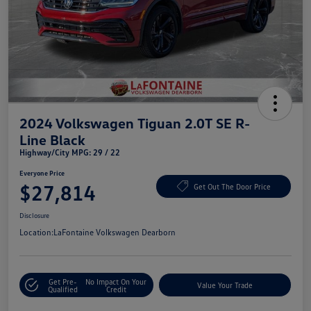
2024 Volkswagen Tiguan 2.0T SE R-
Line Black
Highway/City MPG: 29 / 22
Everyone Price
$27,814
Get Out The Door Price
Disclosure
Location:
LaFontaine Volkswagen Dearborn
Get Pre-
No Impact On Your
Value Your Trade
Qualified
Credit