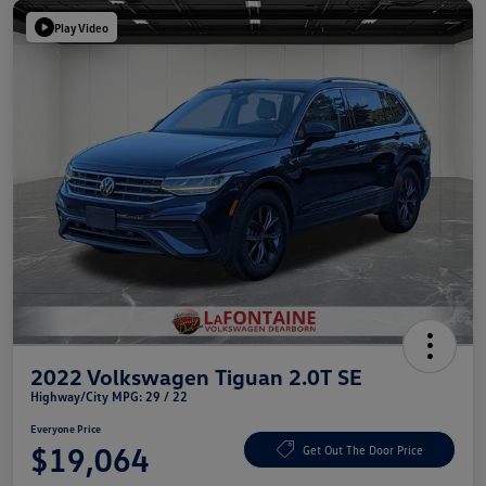
Play Video
2022 Volkswagen Tiguan 2.0T SE
Highway/City MPG: 29 / 22
Everyone Price
$19,064
Get Out The Door Price