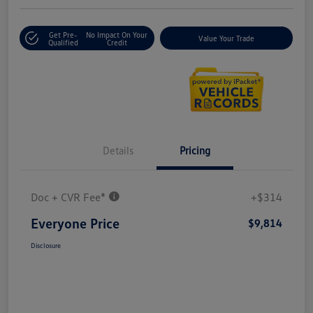
Get Pre-
No Impact On Your
Value Your Trade
Qualified
Credit
Details
Pricing
Doc + CVR Fee*
+$314
Everyone Price
$9,814
Disclosure