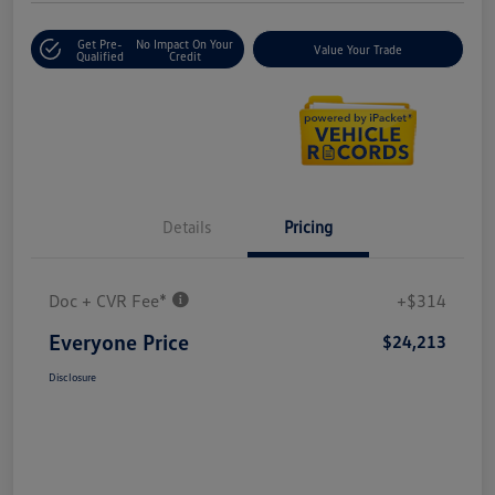
Get Pre-
No Impact On Your
Value Your Trade
Qualified
Credit
Details
Pricing
Doc + CVR Fee*
+$314
Everyone Price
$24,213
Disclosure