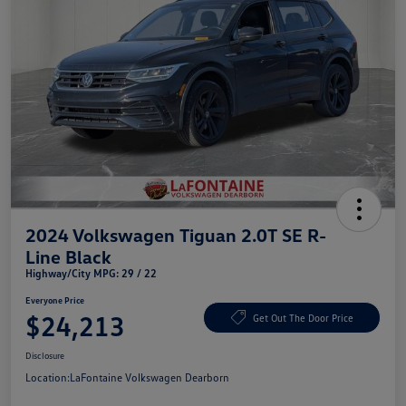
2024 Volkswagen Tiguan 2.0T SE R-
Line Black
Highway/City MPG: 29 / 22
Everyone Price
$24,213
Get Out The Door Price
Disclosure
Location:
LaFontaine Volkswagen Dearborn