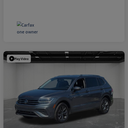
Play Video