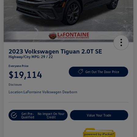
2023 Volkswagen Tiguan 2.0T SE
Highway/City MPG: 29 / 22
Everyone Price
$19,114
Get Out The Door Price
Disclosure
Location:
LaFontaine Volkswagen Dearborn
Get Pre-
No Impact On Your
Value Your Trade
Qualified
Credit