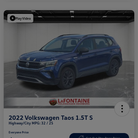
Play Video
2022 Volkswagen Taos 1.5T S
Highway/City MPG: 32 / 25
Everyone Price