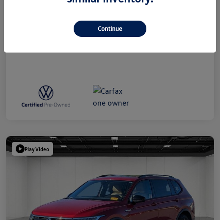
Everyone Price
$39,314
Disclosure
Continue
Play Video