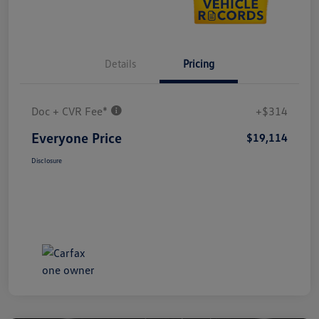
Details
Pricing
Doc + CVR Fee*
+$314
Everyone Price
$19,114
Disclosure