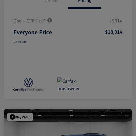
Details
Pricing
Doc + CVR Fee*
+$314
Everyone Price
$18,314
Disclosure
Play Video