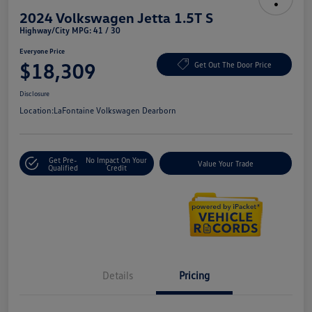
2024 Volkswagen Jetta 1.5T S
Highway/City MPG: 41 / 30
Everyone Price
$18,309
Get Out The Door Price
Disclosure
Location:
LaFontaine Volkswagen Dearborn
Get Pre-
No Impact On Your
Value Your Trade
Qualified
Credit
Details
Pricing