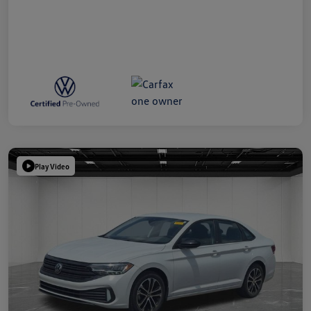
Play Video