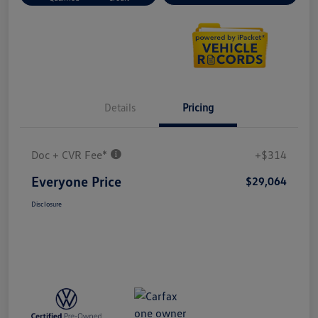
Details
Pricing
Doc + CVR Fee*
+$314
Everyone Price
$29,064
Disclosure