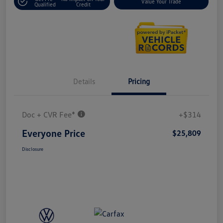
Value Your Trade
Qualified
Credit
Details
Pricing
Doc + CVR Fee*
+$314
Everyone Price
$25,809
Disclosure