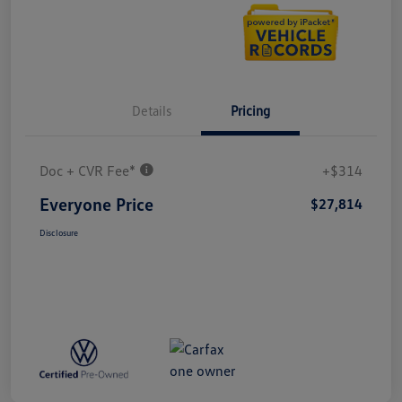
Details
Pricing
Doc + CVR Fee*
+$314
Everyone Price
$27,814
Disclosure