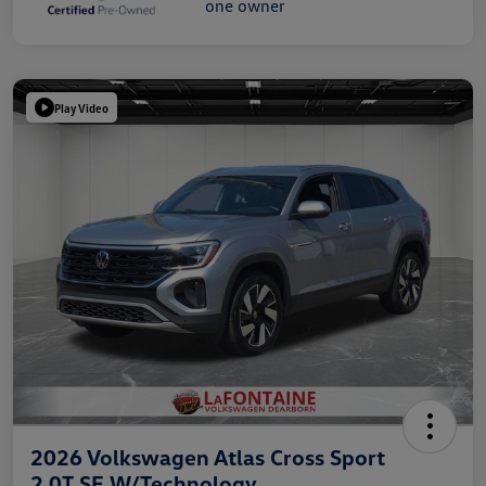
Play Video
2026 Volkswagen Atlas Cross Sport
2.0T SE W/Technology