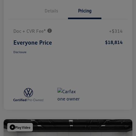
Details
Pricing
Doc + CVR Fee*
+$314
Everyone Price
$18,814
Disclosure
Play Video