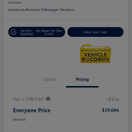
Disclosure
Location:
LaFontaine Volkswagen Dearborn
Get Pre-
No Impact On Your
Value Your Trade
Qualified
Credit
Details
Pricing
Doc + CVR Fee*
+$314
Everyone Price
$19,064
Disclosure