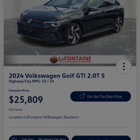
2024 Volkswagen Golf GTI 2.0T S
Highway/City MPG: 33 / 24
Everyone Price
$25,809
Get Out The Door Price
Disclosure
Location:
LaFontaine Volkswagen Dearborn
Get Pre-
No Impact On Your