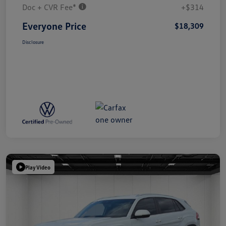
Doc + CVR Fee*
+$314
Everyone Price
$18,309
Disclosure
Play Video