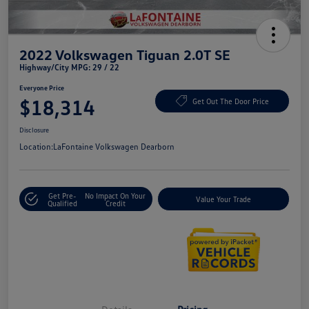
2022 Volkswagen Tiguan 2.0T SE
Highway/City MPG: 29 / 22
Everyone Price
$18,314
Get Out The Door Price
Disclosure
Location:
LaFontaine Volkswagen Dearborn
Get Pre-
No Impact On Your
Value Your Trade
Qualified
Credit