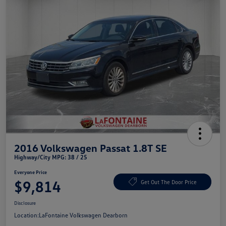
2016 Volkswagen Passat 1.8T SE
Highway/City MPG: 38 / 25
Everyone Price
$9,814
Get Out The Door Price
Disclosure
Location:
LaFontaine Volkswagen Dearborn