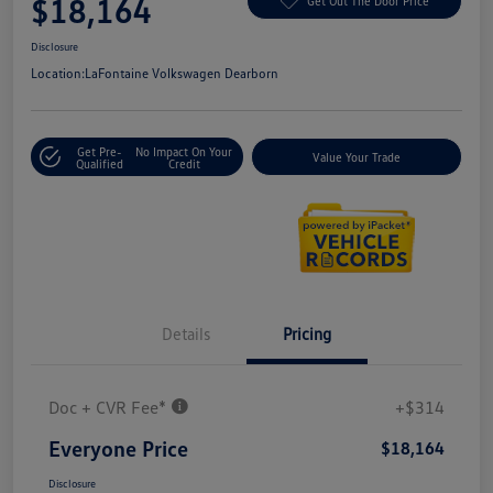
$18,164
Get Out The Door Price
Disclosure
Location:
LaFontaine Volkswagen Dearborn
Get Pre-
No Impact On Your
Value Your Trade
Qualified
Credit
Details
Pricing
Doc + CVR Fee*
+$314
Everyone Price
$18,164
Disclosure