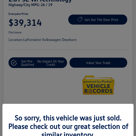
Highway/City MPG: 26 / 19
Everyone Price
$39,314
Get Out The Door Price
Disclosure
Location:
LaFontaine Volkswagen Dearborn
Get Pre-
No Impact On Your
Value Your Trade
Qualified
Credit
Details
Pricing
So sorry, this vehicle was just sold.
Please check out our great selection of
Doc + CVR Fee*
+$314
similar inventory.