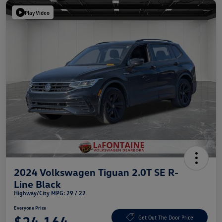
Play Video
2024 Volkswagen Tiguan 2.0T SE R-
Line Black
Highway/City MPG: 29 / 22
Everyone Price
$24,164
Get Out The Door Price