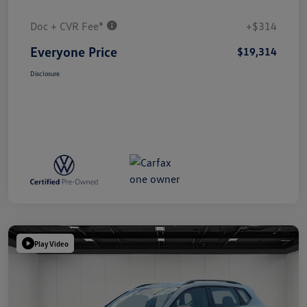
Doc + CVR Fee*
+$314
Everyone Price
$19,314
Disclosure
Play Video