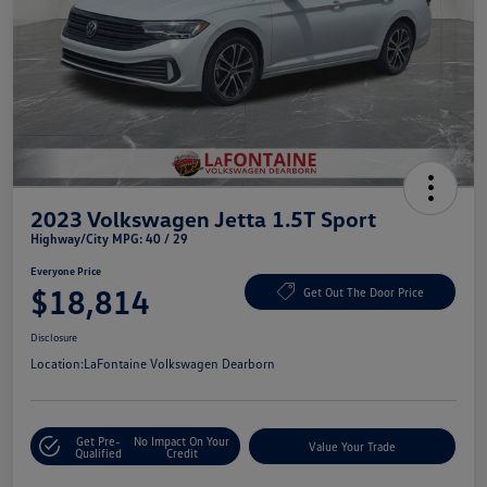
2023 Volkswagen Jetta 1.5T Sport
Highway/City MPG: 40 / 29
Everyone Price
$18,814
Get Out The Door Price
Disclosure
Location:
LaFontaine Volkswagen Dearborn
Get Pre-
No Impact On Your
Value Your Trade
Qualified
Credit