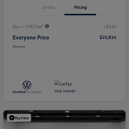
Details
Pricing
Doc + CVR Fee*
+$314
Everyone Price
$25,814
Disclosure
Play Video