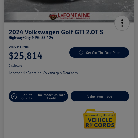
2024 Volkswagen Golf GTI 2.0T S
Highway/City MPG: 33 / 24
Everyone Price
$25,814
Get Out The Door Price
Disclosure
Location:
LaFontaine Volkswagen Dearborn
Get Pre-
No Impact On Your
Value Your Trade
Qualified
Credit