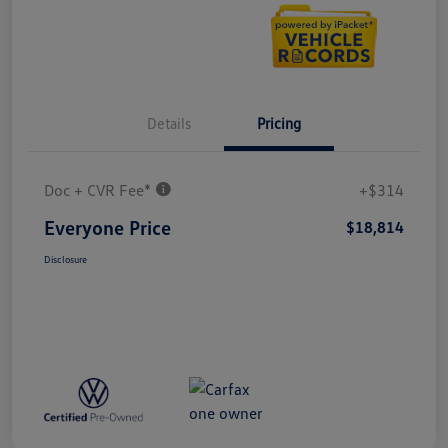
Details
Pricing
Doc + CVR Fee*
+$314
Everyone Price
$18,814
Disclosure