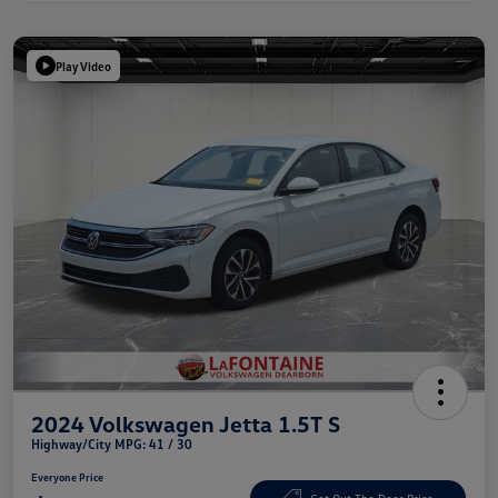
Play Video
2024 Volkswagen Jetta 1.5T S
Highway/City MPG: 41 / 30
Everyone Price