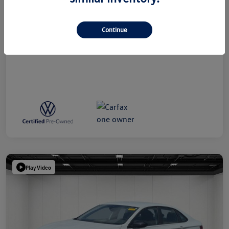
Doc + CVR Fee*
+$314
Everyone Price
$18,109
Continue
Disclosure
Play Video