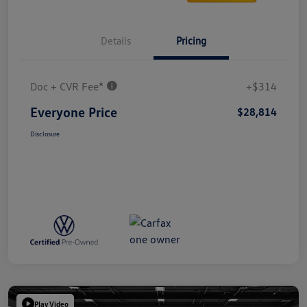
Details
Pricing
Doc + CVR Fee*
+$314
Everyone Price
$28,814
Disclosure
Play Video