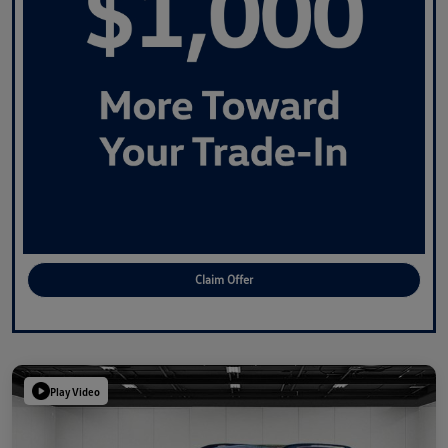
Claim Offer
Play Video