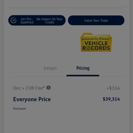
Get Pre-
No Impact On Your
Value Your Trade
Qualified
Credit
Details
Pricing
Doc + CVR Fee*
+$314
Everyone Price
$39,314
Disclosure