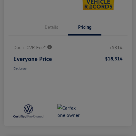
Details
Pricing
Doc + CVR Fee*
+$314
Everyone Price
$18,314
Disclosure