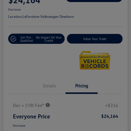
Disclosure
Location:
LaFontaine Volkswagen Dearborn
Get Pre-
No Impact On Your
Value Your Trade
Qualified
Credit
Details
Pricing
Doc + CVR Fee*
+$314
Everyone Price
$24,164
Disclosure