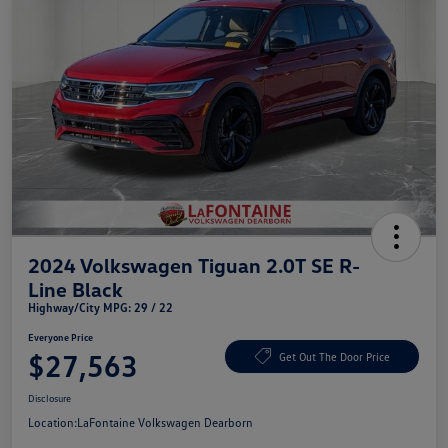
2024 Volkswagen Tiguan 2.0T SE R-
Line Black
Highway/City MPG: 29 / 22
Everyone Price
$27,563
Get Out The Door Price
Disclosure
Location:
LaFontaine Volkswagen Dearborn