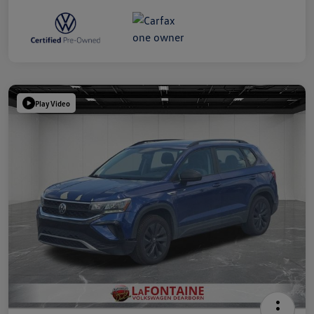
Play Video