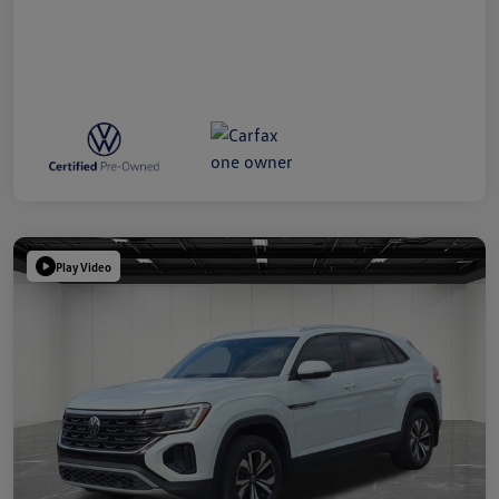
Play Video