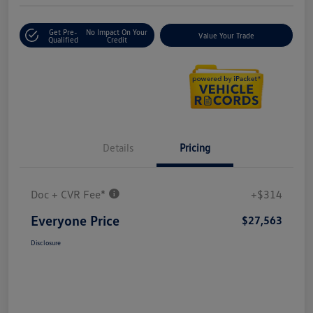
Get Pre-
No Impact On Your
Value Your Trade
Qualified
Credit
Details
Pricing
Doc + CVR Fee*
+$314
Everyone Price
$27,563
Disclosure