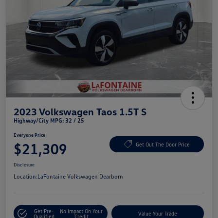
2023 Volkswagen Taos 1.5T S
Highway/City MPG: 32 / 25
Everyone Price
$21,309
Get Out The Door Price
Disclosure
Location:
LaFontaine Volkswagen Dearborn
Get Pre-
No Impact On Your
Value Your Trade
Qualified
Credit