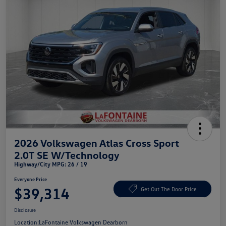
2026 Volkswagen Atlas Cross Sport
2.0T SE W/Technology
Highway/City MPG: 26 / 19
Everyone Price
$39,314
Get Out The Door Price
Disclosure
Location:
LaFontaine Volkswagen Dearborn