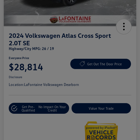
2024 Volkswagen Atlas Cross Sport
2.0T SE
Highway/City MPG: 26 / 19
Everyone Price
$28,814
Get Out The Door Price
Disclosure
Location:
LaFontaine Volkswagen Dearborn
Get Pre-
No Impact On Your
Value Your Trade
Qualified
Credit