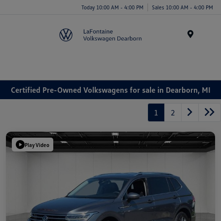
Today 10:00 AM - 4:00 PM
Sales 10:00 AM - 4:00 PM
Menu
Certified Pre-Owned Volkswagens for sale in Dearborn, MI
1
2
Play Video