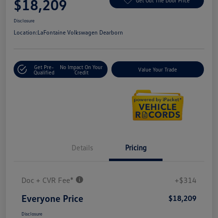
$18,209
Get Out The Door Price
Disclosure
Location:
LaFontaine Volkswagen Dearborn
Get Pre-
No Impact On Your
Value Your Trade
Qualified
Credit
Details
Pricing
Doc + CVR Fee*
+$314
Everyone Price
$18,209
Disclosure