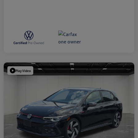
Play Video