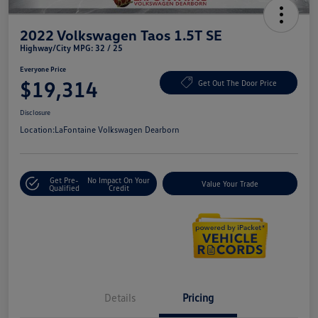
2022 Volkswagen Taos 1.5T SE
Highway/City MPG: 32 / 25
Everyone Price
$19,314
Get Out The Door Price
Disclosure
Location:
LaFontaine Volkswagen Dearborn
Get Pre-
No Impact On Your
Value Your Trade
Qualified
Credit
Details
Pricing