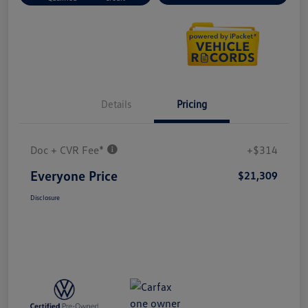
Details
Pricing
Doc + CVR Fee*
+$314
Everyone Price
$21,309
Disclosure