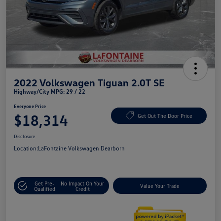
2022 Volkswagen Tiguan 2.0T SE
Highway/City MPG: 29 / 22
Everyone Price
$18,314
Get Out The Door Price
Disclosure
Location:
LaFontaine Volkswagen Dearborn
Get Pre-
No Impact On Your
Value Your Trade
Qualified
Credit