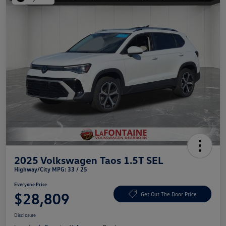
2025 Volkswagen Taos 1.5T SEL
Highway/City MPG: 33 / 25
Everyone Price
$28,809
Get Out The Door Price
Disclosure