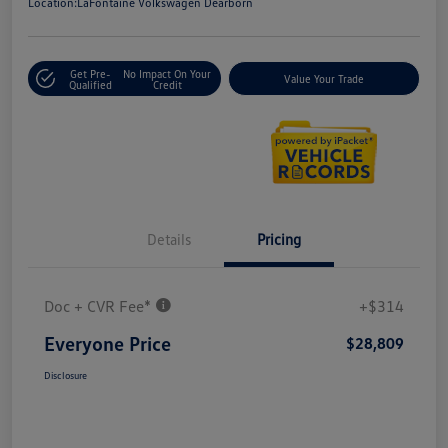
Location:
LaFontaine Volkswagen Dearborn
Get Pre-
No Impact On Your
Value Your Trade
Qualified
Credit
Details
Pricing
Doc + CVR Fee*
+$314
Everyone Price
$28,809
Disclosure