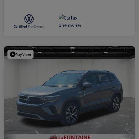
Play Video