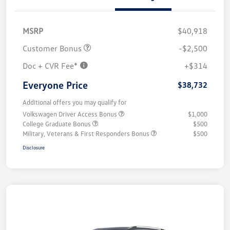
MSRP
$40,918
Customer Bonus
-$2,500
Doc + CVR Fee*
+$314
Everyone Price
$38,732
Additional offers you may qualify for
Volkswagen Driver Access Bonus
$1,000
College Graduate Bonus
$500
Military, Veterans & First Responders Bonus
$500
Disclosure