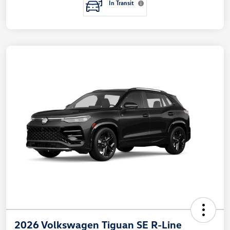
In Transit
2026 Volkswagen Tiguan SE R-Line