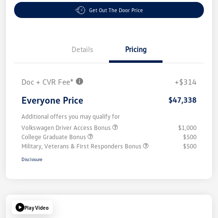
Get Out The Door Price
Details
Pricing
Doc + CVR Fee*
+$314
Everyone Price
$47,338
Additional offers you may qualify for
Volkswagen Driver Access Bonus
$1,000
College Graduate Bonus
$500
Military, Veterans & First Responders Bonus
$500
Disclosure
Play Video