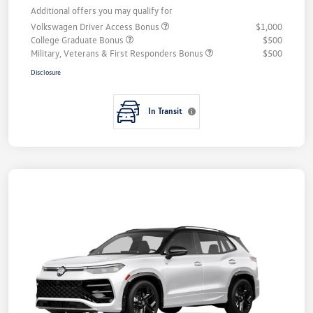
Additional offers you may qualify for
Volkswagen Driver Access Bonus
$1,000
College Graduate Bonus
$500
Military, Veterans & First Responders Bonus
$500
Disclosure
In Transit