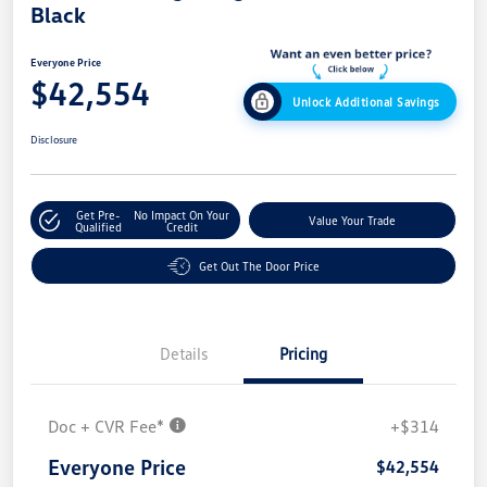
Black
Everyone Price
$42,554
Unlock Additional Savings
Disclosure
Get Pre-
No Impact On Your
Value Your Trade
Qualified
Credit
Get Out The Door Price
Details
Pricing
Doc + CVR Fee*
+$314
Everyone Price
$42,554