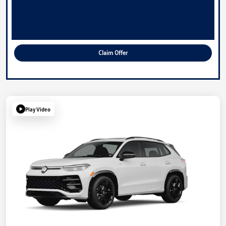
Claim Offer
Play Video