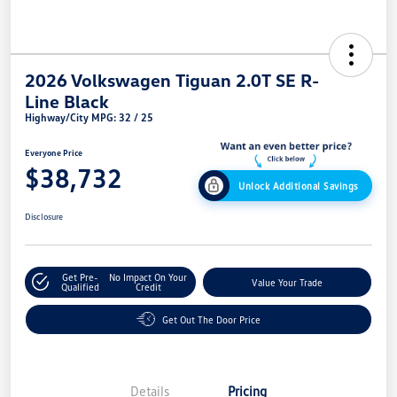
2026 Volkswagen Tiguan 2.0T SE R-
Line Black
Highway/City MPG: 32 / 25
Everyone Price
$38,732
Unlock Additional Savings
Disclosure
Get Pre-
No Impact On Your
Value Your Trade
Qualified
Credit
Get Out The Door Price
Details
Pricing