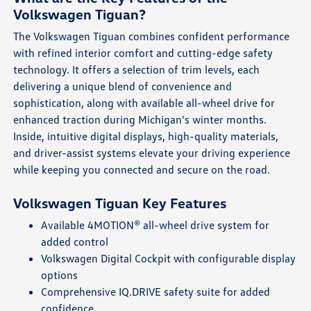
Volkswagen Tiguan?
The Volkswagen Tiguan combines confident performance
with refined interior comfort and cutting-edge safety
technology. It offers a selection of trim levels, each
delivering a unique blend of convenience and
sophistication, along with available all-wheel drive for
enhanced traction during Michigan's winter months.
Inside, intuitive digital displays, high-quality materials,
and driver-assist systems elevate your driving experience
while keeping you connected and secure on the road.
Volkswagen Tiguan Key Features
Available 4MOTION® all-wheel drive system for
added control
Volkswagen Digital Cockpit with configurable display
options
Comprehensive IQ.DRIVE safety suite for added
confidence