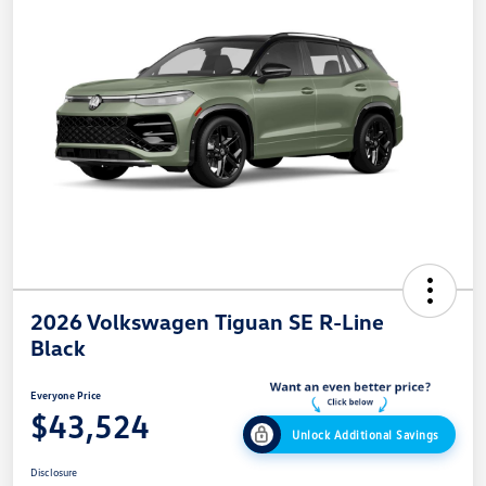
2026 Volkswagen Tiguan SE R-Line
Black
Everyone Price
$43,524
Unlock Additional Savings
Disclosure