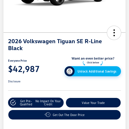
2026 Volkswagen Tiguan SE R-Line
Black
Everyone Price
$42,987
Unlock Additional Savings
Disclosure
Get Pre-
No Impact On Your
Value Your Trade
Qualified
Credit
Get Out The Door Price