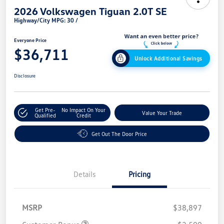
2026 Volkswagen Tiguan 2.0T SE
Highway/City MPG: 30 /
Everyone Price
$36,711
Unlock Additional Savings
Disclosure
Get Pre-
No Impact On Your
Value Your Trade
Qualified
Credit
Get Out The Door Price
Details
Pricing
MSRP
$38,897