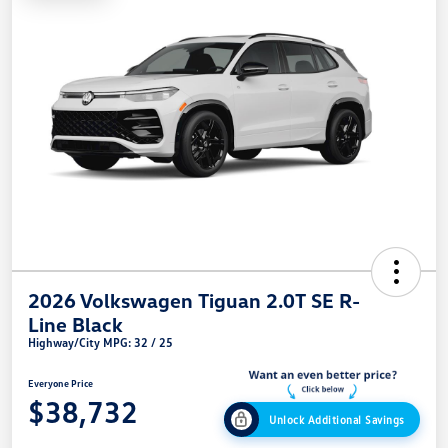
2026 Volkswagen Tiguan 2.0T SE R-
Line Black
Highway/City MPG: 32 / 25
Everyone Price
$38,732
Unlock Additional Savings