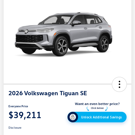
2026 Volkswagen Tiguan SE
Everyone Price
$39,211
Unlock Additional Savings
Disclosure