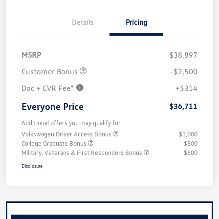
Details
Pricing
MSRP
$38,897
Customer Bonus
-$2,500
Doc + CVR Fee*
+$314
Everyone Price
$36,711
Additional offers you may qualify for
Volkswagen Driver Access Bonus
$1,000
College Graduate Bonus
$500
Military, Veterans & First Responders Bonus
$500
Disclosure