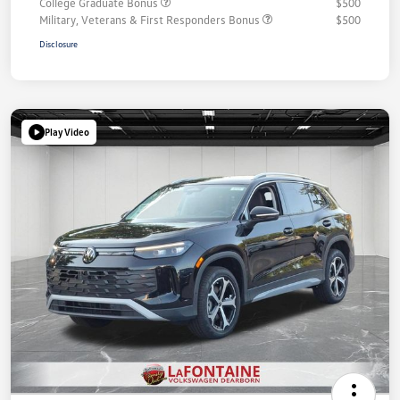
College Graduate Bonus
$500
Military, Veterans & First Responders Bonus
$500
Disclosure
Play Video