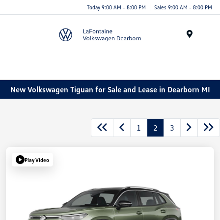
Today 9:00 AM - 8:00 PM
Sales 9:00 AM - 8:00 PM
Menu
New Volkswagen Tiguan for Sale and Lease in Dearborn MI
1
2
3
Play Video