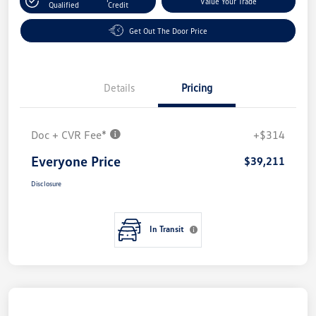
Value Your Trade
Qualified
Credit
Get Out The Door Price
Details
Pricing
Doc + CVR Fee*
+$314
Everyone Price
$39,211
Disclosure
In Transit