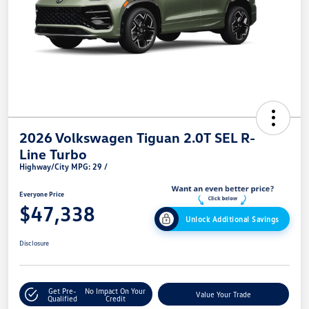
2026 Volkswagen Tiguan 2.0T SEL R-
Line Turbo
Highway/City MPG: 29 /
Everyone Price
$47,338
Unlock Additional Savings
Disclosure
Get Pre-
No Impact On Your
Value Your Trade
Qualified
Credit