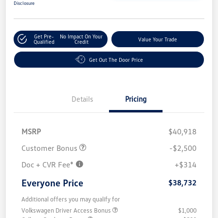
Disclosure
Get Pre-
No Impact On Your
Value Your Trade
Qualified
Credit
Get Out The Door Price
Details
Pricing
MSRP
$40,918
Customer Bonus
-$2,500
Doc + CVR Fee*
+$314
Everyone Price
$38,732
Additional offers you may qualify for
Volkswagen Driver Access Bonus
$1,000