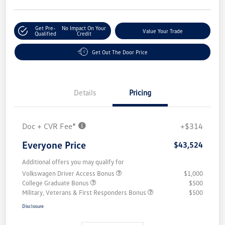
Get Pre-
No Impact On Your
Value Your Trade
Qualified
Credit
Get Out The Door Price
Details
Pricing
Doc + CVR Fee*
+$314
Everyone Price
$43,524
Additional offers you may qualify for
Volkswagen Driver Access Bonus
$1,000
College Graduate Bonus
$500
Military, Veterans & First Responders Bonus
$500
Disclosure