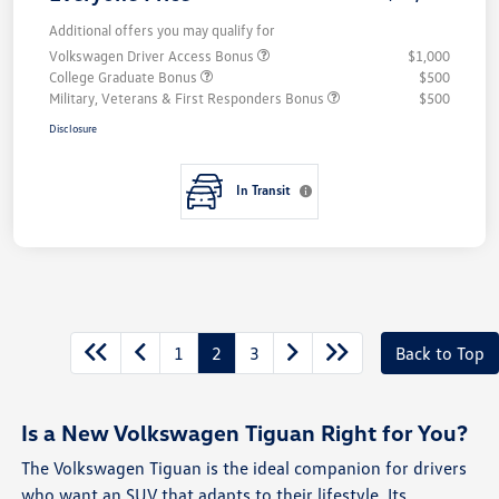
Additional offers you may qualify for
Volkswagen Driver Access Bonus
$1,000
College Graduate Bonus
$500
Military, Veterans & First Responders Bonus
$500
Disclosure
In Transit
1
2
3
Back to Top
Is a New Volkswagen Tiguan Right for You?
The Volkswagen Tiguan is the ideal companion for drivers
who want an SUV that adapts to their lifestyle. Its