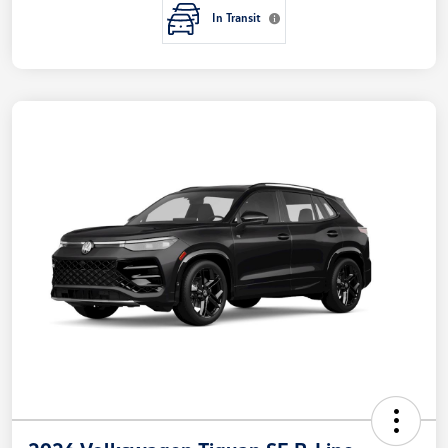
In Transit