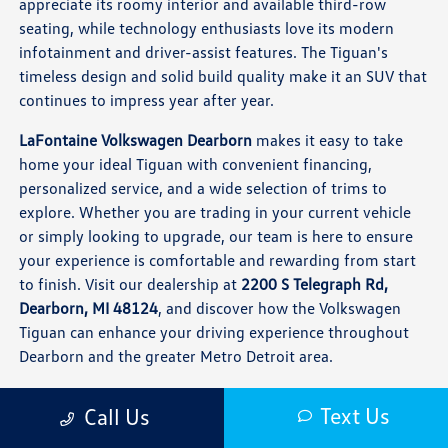
appreciate its roomy interior and available third-row
seating, while technology enthusiasts love its modern
infotainment and driver-assist features. The Tiguan's
timeless design and solid build quality make it an SUV that
continues to impress year after year.
LaFontaine Volkswagen Dearborn
makes it easy to take
home your ideal Tiguan with convenient financing,
personalized service, and a wide selection of trims to
explore. Whether you are trading in your current vehicle
or simply looking to upgrade, our team is here to ensure
your experience is comfortable and rewarding from start
to finish. Visit our dealership at
2200 S Telegraph Rd,
Dearborn, MI 48124
, and discover how the Volkswagen
Tiguan can enhance your driving experience throughout
Dearborn and the greater Metro Detroit area.
Frequently Asked Questions About the
Text Us
Call Us
Volkswagen Tiguan in Dearborn, MI