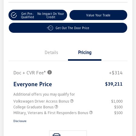
Get Pre-
No Impact On Your
Value Your Trade
Qualified
Credit
Get Out The Door Price
Details
Pricing
Doc + CVR Fee*
+$314
Everyone Price
$39,211
Additional offers you may qualify for
Volkswagen Driver Access Bonus
$1,000
College Graduate Bonus
$500
Military, Veterans & First Responders Bonus
$500
Disclosure