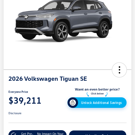
2026 Volkswagen Tiguan SE
Everyone Price
$39,211
Unlock Additional Savings
Disclosure
Get Pre-
No Impact On Your