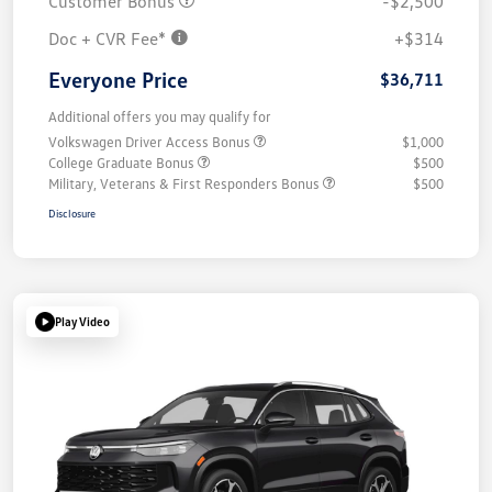
Customer Bonus
-$2,500
Doc + CVR Fee*
+$314
Everyone Price
$36,711
Additional offers you may qualify for
Volkswagen Driver Access Bonus
$1,000
College Graduate Bonus
$500
Military, Veterans & First Responders Bonus
$500
Disclosure
Play Video