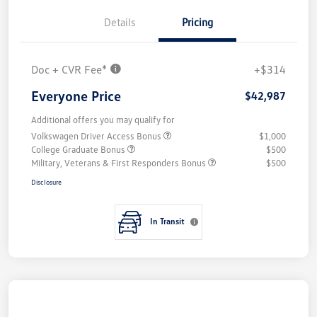
Details
Pricing
Doc + CVR Fee*
+$314
Everyone Price
$42,987
Additional offers you may qualify for
Volkswagen Driver Access Bonus
$1,000
College Graduate Bonus
$500
Military, Veterans & First Responders Bonus
$500
Disclosure
In Transit