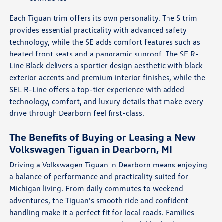
Each Tiguan trim offers its own personality. The S trim
provides essential practicality with advanced safety
technology, while the SE adds comfort features such as
heated front seats and a panoramic sunroof. The SE R-
Line Black delivers a sportier design aesthetic with black
exterior accents and premium interior finishes, while the
SEL R-Line offers a top-tier experience with added
technology, comfort, and luxury details that make every
drive through Dearborn feel first-class.
The Benefits of Buying or Leasing a New
Volkswagen Tiguan in Dearborn, MI
Driving a Volkswagen Tiguan in Dearborn means enjoying
a balance of performance and practicality suited for
Michigan living. From daily commutes to weekend
adventures, the Tiguan's smooth ride and confident
handling make it a perfect fit for local roads. Families