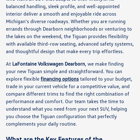
balanced handling, sleek profile, and well-appointed
interior deliver a smooth and enjoyable ride across
Michigan's diverse roadways. Whether you are running
errands through Dearborn neighborhoods or venturing to
the lakes on the weekend, the Tiguan provides flexibility
with available third-row seating, advanced safety systems,
and thoughtful design that make every trip effortless.
At
LaFontaine Volkswagen Dearborn
, we make finding
your new Tiguan simple and straightforward. You can
explore flexible
financing options
tailored to your budget,
trade in your current vehicle for a competitive value, and
compare different trims to find the right combination of
performance and comfort. Our team takes the time to
understand what you need from your next SUV, helping
you choose the Tiguan configuration that perfectly
complements your daily routine.
What are the Key Features of the