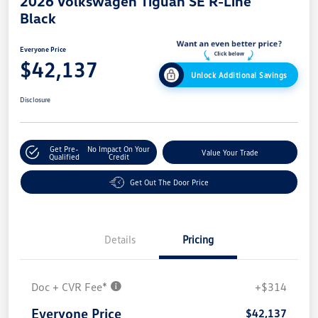
2026 Volkswagen Tiguan SE R-Line
Black
Everyone Price
$42,137
Unlock Additional Savings
Disclosure
Get Pre-
No Impact On Your
Value Your Trade
Qualified
Credit
Get Out The Door Price
Details
Pricing
Doc + CVR Fee*
+$314
Everyone Price
$42,137