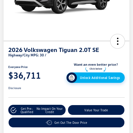
2026 Volkswagen Tiguan 2.0T SE
Highway/City MPG: 30 /
Everyone Price
$36,711
Unlock Additional Savings
Disclosure
Get Pre-
No Impact On Your
Value Your Trade
Qualified
Credit
Get Out The Door Price